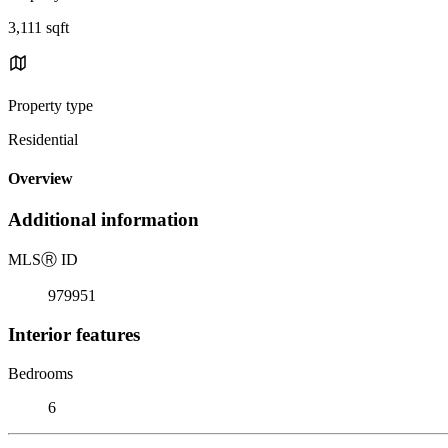
3,111 sqft
Property type
Residential
Overview
Additional information
MLS
Ⓡ
ID
979951
Interior features
Bedrooms
6