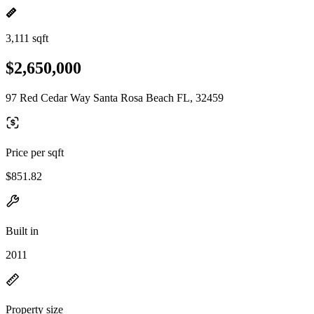
3,111 sqft
$2,650,000
97 Red Cedar Way Santa Rosa Beach FL, 32459
Price per sqft
$851.82
Built in
2011
Property size