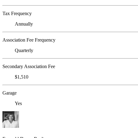
Tax Frequency
Annually
Association Fee Frequency
Quarterly
Secondary Association Fee
$1,510
Garage
Yes