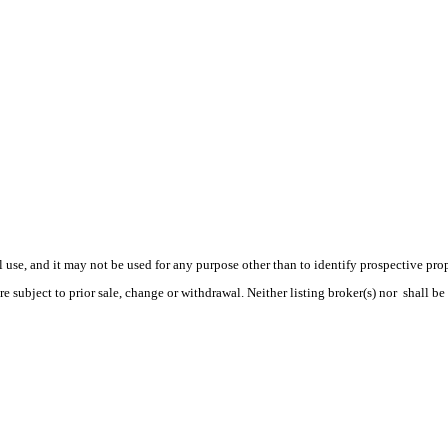
use, and it may not be used for any purpose other than to identify prospective pr
e subject to prior sale, change or withdrawal. Neither listing broker(s) nor shall be