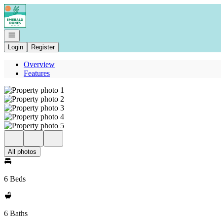
Go to: Homepage
Open navigation
Login
Register
Overview
Features
All photos
6 Beds
6 Baths