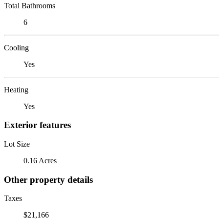
Total Bathrooms
6
Cooling
Yes
Heating
Yes
Exterior features
Lot Size
0.16 Acres
Other property details
Taxes
$21,166