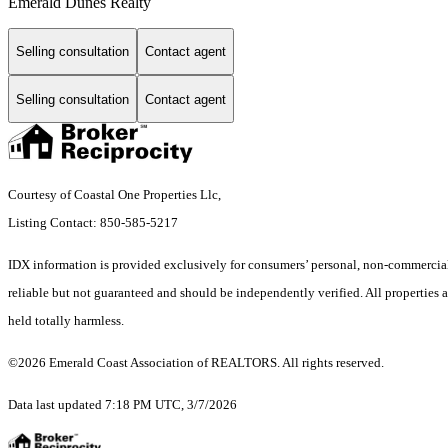
Emerald Dunes Realty
Selling consultation
Contact agent
Selling consultation
Contact agent
Courtesy of Coastal One Properties Llc,
Listing Contact: 850-585-5217
IDX information is provided exclusively for consumers’ personal, non-commercial 
reliable but not guaranteed and should be independently verified. All properties ar
held totally harmless.
©2026 Emerald Coast Association of REALTORS. All rights reserved.
Data last updated 7:18 PM UTC, 3/7/2026