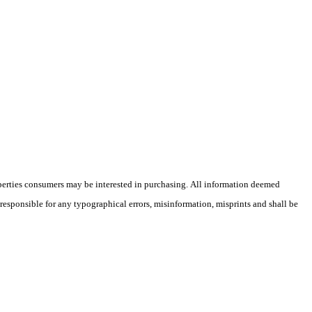
operties consumers may be interested in purchasing. All information deemed
 responsible for any typographical errors, misinformation, misprints and shall be