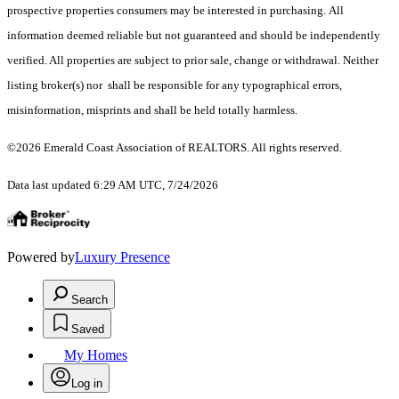
prospective properties consumers may be interested in purchasing. All
information deemed reliable but not guaranteed and should be independently
verified. All properties are subject to prior sale, change or withdrawal. Neither
listing broker(s) nor shall be responsible for any typographical errors,
misinformation, misprints and shall be held totally harmless.
©2026 Emerald Coast Association of REALTORS. All rights reserved.
Data last updated 6:29 AM UTC, 7/24/2026
Powered by
Luxury Presence
Search
Saved
My Homes
Log in