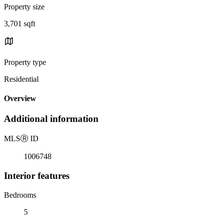
Property size
3,701 sqft
Property type
Residential
Overview
Additional information
MLS
Ⓡ
ID
1006748
Interior features
Bedrooms
5