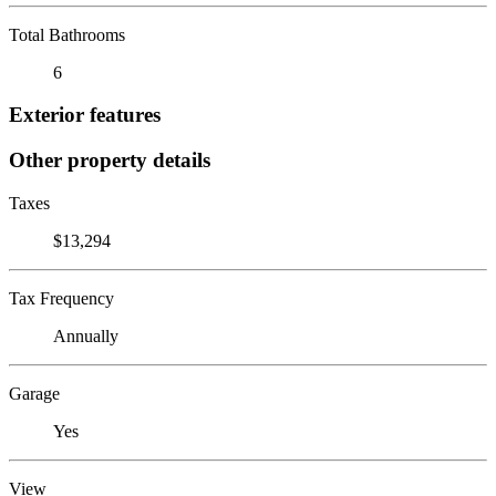
Total Bathrooms
6
Exterior features
Other property details
Taxes
$13,294
Tax Frequency
Annually
Garage
Yes
View