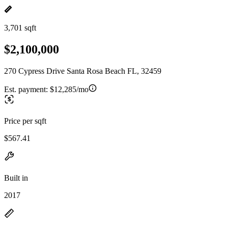
3,701 sqft
$2,100,000
270 Cypress Drive Santa Rosa Beach FL, 32459
Est. payment:
$12,285/mo
Price per sqft
$567.41
Built in
2017