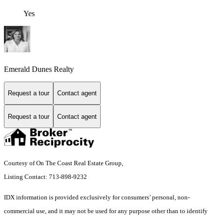
Yes
Emerald Dunes Realty
Request a tour
Contact agent
Request a tour
Contact agent
Courtesy of On The Coast Real Estate Group,
Listing Contact: 713-898-9232
IDX information is provided exclusively for consumers’ personal, non-
commercial use, and it may not be used for any purpose other than to identify