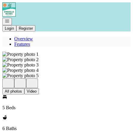
Go to: Homepage
Open navigation
Login
Register
Overview
Features
All photos
Video
5 Beds
6 Baths