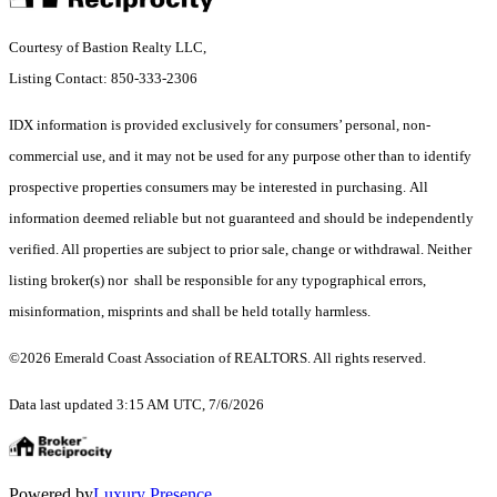
Courtesy of Bastion Realty LLC,
Listing Contact: 850-333-2306
IDX information is provided exclusively for consumers’ personal, non-
commercial use, and it may not be used for any purpose other than to identify
prospective properties consumers may be interested in purchasing. All
information deemed reliable but not guaranteed and should be independently
verified. All properties are subject to prior sale, change or withdrawal. Neither
listing broker(s) nor shall be responsible for any typographical errors,
misinformation, misprints and shall be held totally harmless.
©2026 Emerald Coast Association of REALTORS. All rights reserved.
Data last updated 3:15 AM UTC, 7/6/2026
Powered by
Luxury Presence