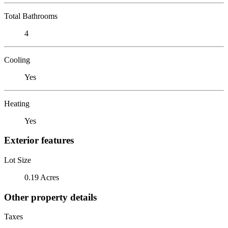
Total Bathrooms
4
Cooling
Yes
Heating
Yes
Exterior features
Lot Size
0.19 Acres
Other property details
Taxes