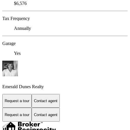
$6,576
Tax Frequency
Annually
Garage
Yes
Emerald Dunes Realty
Request a tour
Contact agent
Request a tour
Contact agent