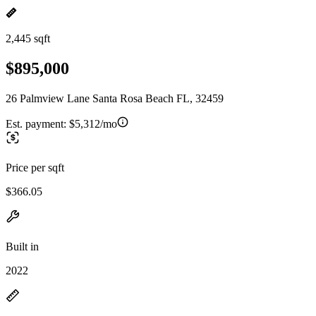
2,445 sqft
$895,000
26 Palmview Lane Santa Rosa Beach FL, 32459
Est. payment:
$5,312/mo
Price per sqft
$366.05
Built in
2022