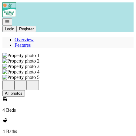
Go to: Homepage
Open navigation
Login
Register
Overview
Features
All photos
4 Beds
4 Baths