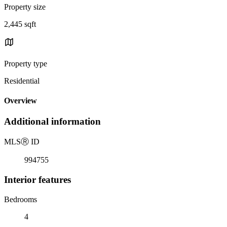
Property size
2,445 sqft
Property type
Residential
Overview
Additional information
MLS
Ⓡ
ID
994755
Interior features
Bedrooms
4