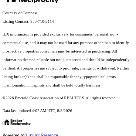
Courtesy of Compass,
Listing Contact: 850-710-2114
IDX information is provided exclusively for consumers’ personal, non-
commercial use, and it may not be used for any purpose other than to identify
prospective properties consumers may be interested in purchasing. All
information deemed reliable but not guaranteed and should be independently
verified. All properties are subject to prior sale, change or withdrawal. Neither
listing broker(s) nor shall be responsible for any typographical errors,
misinformation, misprints and shall be held totally harmless.
©2026 Emerald Coast Association of REALTORS. All rights reserved.
Data last updated 4:02 AM UTC, 8/3/2026
Powered by
Luxury Presence