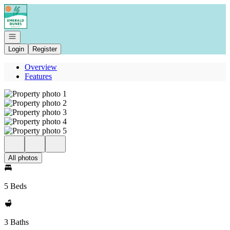
Go to: Homepage
Open navigation
Login
Register
Overview
Features
All photos
5 Beds
3 Baths