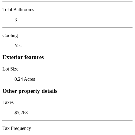
Total Bathrooms
3
Cooling
Yes
Exterior features
Lot Size
0.24 Acres
Other property details
Taxes
$5,268
Tax Frequency