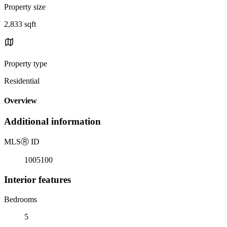
Property size
2,833 sqft
Property type
Residential
Overview
Additional information
MLS
Ⓡ
ID
1005100
Interior features
Bedrooms
5