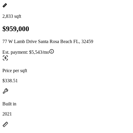
2,833 sqft
$959,000
77 W Lamb Drive Santa Rosa Beach FL, 32459
Est. payment:
$5,543/mo
Price per sqft
$338.51
Built in
2021