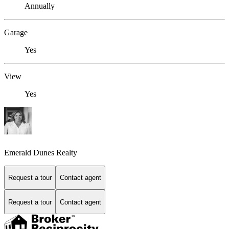
Annually
Garage
Yes
View
Yes
Emerald Dunes Realty
Request a tour
Contact agent
Request a tour
Contact agent