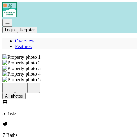
Go to: Homepage
Open navigation
Login
Register
Overview
Features
All photos
5 Beds
7 Baths