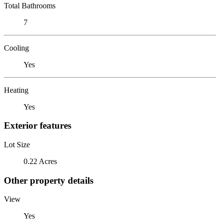
Total Bathrooms
7
Cooling
Yes
Heating
Yes
Exterior features
Lot Size
0.22 Acres
Other property details
View
Yes