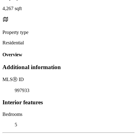
4,267 sqft
Property type
Residential
Overview
Additional information
MLS
Ⓡ
ID
997933
Interior features
Bedrooms
5