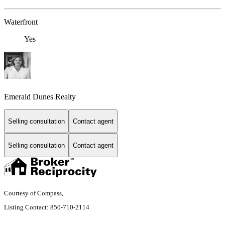
Waterfront
Yes
Emerald Dunes Realty
Selling consultation
Contact agent
Selling consultation
Contact agent
Courtesy of Compass,
Listing Contact: 850-710-2114