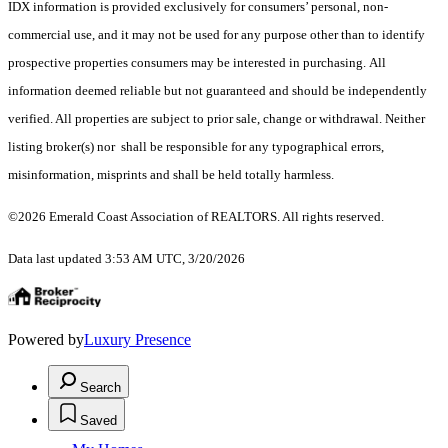
IDX information is provided exclusively for consumers’ personal, non-
commercial use, and it may not be used for any purpose other than to identify
prospective properties consumers may be interested in purchasing. All
information deemed reliable but not guaranteed and should be independently
verified. All properties are subject to prior sale, change or withdrawal. Neither
listing broker(s) nor shall be responsible for any typographical errors,
misinformation, misprints and shall be held totally harmless.
©2026 Emerald Coast Association of REALTORS. All rights reserved.
Data last updated 3:53 AM UTC, 3/20/2026
Powered by
Luxury Presence
Search
Saved