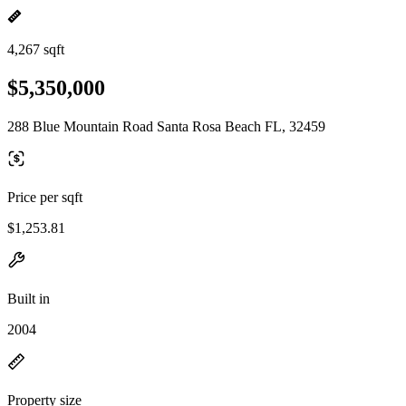
4,267 sqft
$5,350,000
288 Blue Mountain Road Santa Rosa Beach FL, 32459
Price per sqft
$1,253.81
Built in
2004
Property size