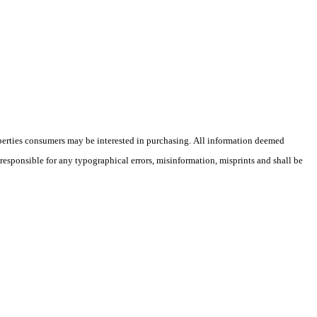
operties consumers may be interested in purchasing. All information deemed
 responsible for any typographical errors, misinformation, misprints and shall be