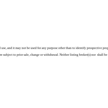
use, and it may not be used for any purpose other than to identify prospective pr
e subject to prior sale, change or withdrawal. Neither listing broker(s) nor shall be