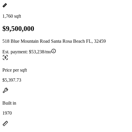
1,760 sqft
$9,500,000
518 Blue Mountain Road Santa Rosa Beach FL, 32459
Est. payment:
$53,238/mo
Price per sqft
$5,397.73
Built in
1970