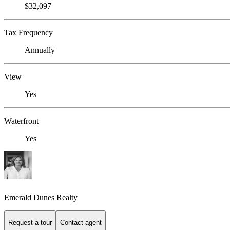
$32,097
Tax Frequency
Annually
View
Yes
Waterfront
Yes
Emerald Dunes Realty
Request a tour
Contact agent