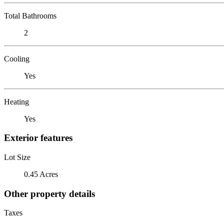
Total Bathrooms
2
Cooling
Yes
Heating
Yes
Exterior features
Lot Size
0.45 Acres
Other property details
Taxes