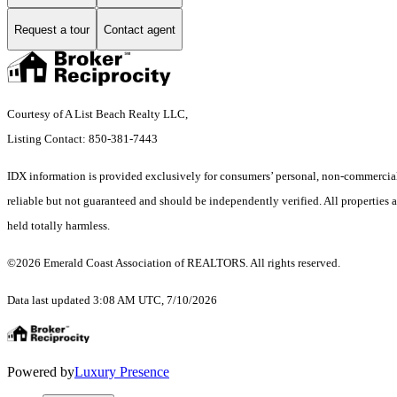
Request a tour
Contact agent
Courtesy of A List Beach Realty LLC,
Listing Contact: 850-381-7443
IDX information is provided exclusively for consumers’ personal, non-commercial 
reliable but not guaranteed and should be independently verified. All properties ar
held totally harmless.
©2026 Emerald Coast Association of REALTORS. All rights reserved.
Data last updated 3:08 AM UTC, 7/10/2026
Powered by
Luxury Presence