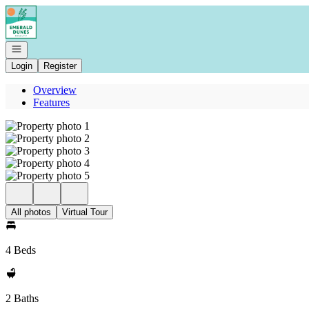
Go to: Homepage
Open navigation
Login
Register
Overview
Features
All photos
Virtual Tour
4 Beds
2 Baths