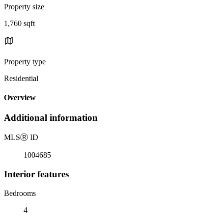
Property size
1,760 sqft
Property type
Residential
Overview
Additional information
MLS
Ⓡ
ID
1004685
Interior features
Bedrooms
4