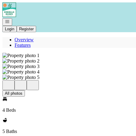
Go to: Homepage
Open navigation
Login
Register
Overview
Features
All photos
4 Beds
5 Baths