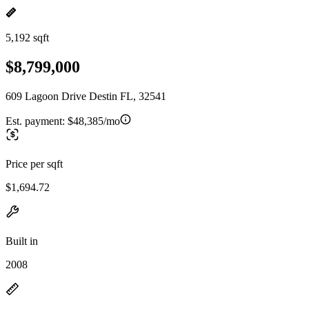
5,192 sqft
$8,799,000
609 Lagoon Drive Destin FL, 32541
Est. payment:
$48,385/mo
Price per sqft
$1,694.72
Built in
2008