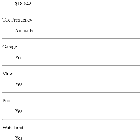
$18,642
Tax Frequency
Annually
Garage
Yes
View
Yes
Pool
Yes
Waterfront
Yes