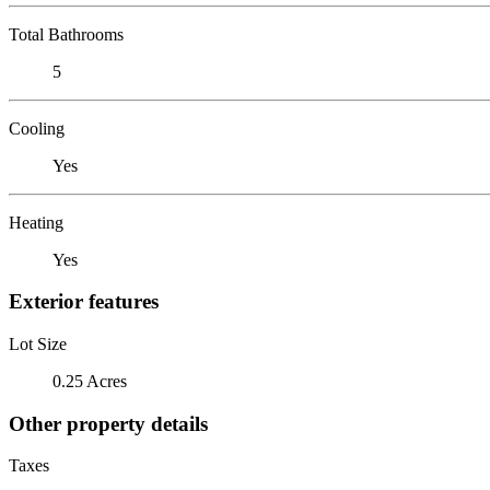
Total Bathrooms
5
Cooling
Yes
Heating
Yes
Exterior features
Lot Size
0.25 Acres
Other property details
Taxes