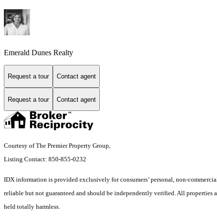
Emerald Dunes Realty
Request a tour
Contact agent
Request a tour
Contact agent
Courtesy of The Premier Property Group,
Listing Contact: 850-855-0232
IDX information is provided exclusively for consumers’ personal, non-commercial 
reliable but not guaranteed and should be independently verified. All properties ar
held totally harmless.