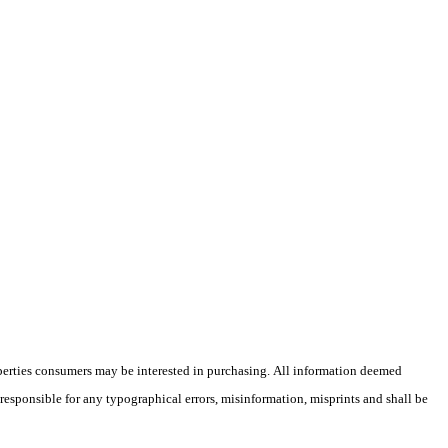
operties consumers may be interested in purchasing. All information deemed
 responsible for any typographical errors, misinformation, misprints and shall be