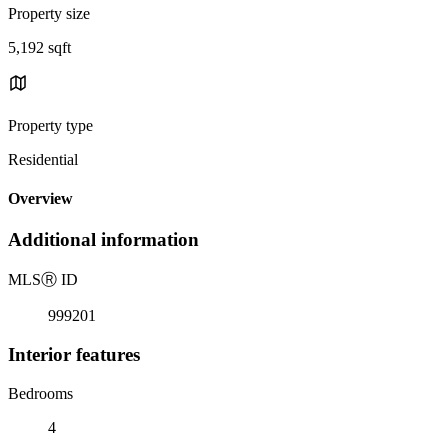
Property size
5,192 sqft
Property type
Residential
Overview
Additional information
MLS
Ⓡ
ID
999201
Interior features
Bedrooms
4