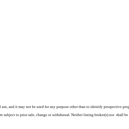
use, and it may not be used for any purpose other than to identify prospective pr
e subject to prior sale, change or withdrawal. Neither listing broker(s) nor shall be