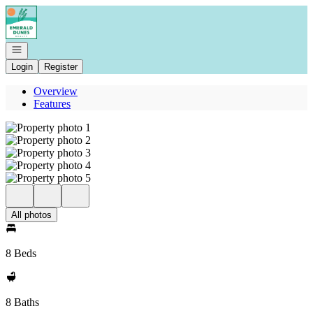
Go to: Homepage
Open navigation
Login
Register
Overview
Features
All photos
8 Beds
8 Baths