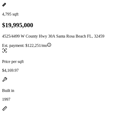
4,795 sqft
$19,995,000
4525/4499 W County Hwy 30A Santa Rosa Beach FL, 32459
Est. payment:
$122,251/mo
Price per sqft
$4,169.97
Built in
1997