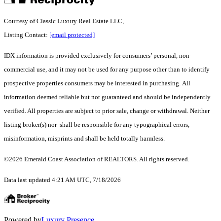
Courtesy of Classic Luxury Real Estate LLC,
Listing Contact:
[email protected]
IDX information is provided exclusively for consumers’ personal, non-
commercial use, and it may not be used for any purpose other than to identify
prospective properties consumers may be interested in purchasing. All
information deemed reliable but not guaranteed and should be independently
verified. All properties are subject to prior sale, change or withdrawal. Neither
listing broker(s) nor shall be responsible for any typographical errors,
misinformation, misprints and shall be held totally harmless.
©2026 Emerald Coast Association of REALTORS. All rights reserved.
Data last updated 4:21 AM UTC, 7/18/2026
Powered by
Luxury Presence