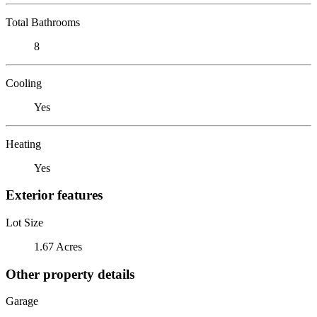
Total Bathrooms
8
Cooling
Yes
Heating
Yes
Exterior features
Lot Size
1.67 Acres
Other property details
Garage