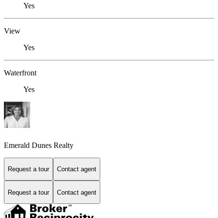
Yes
View
Yes
Waterfront
Yes
Emerald Dunes Realty
Request a tour
Contact agent
Request a tour
Contact agent