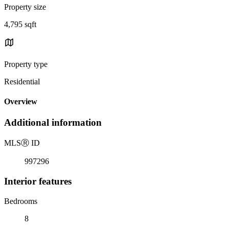
Property size
4,795 sqft
Property type
Residential
Overview
Additional information
MLS
Ⓡ
ID
997296
Interior features
Bedrooms
8