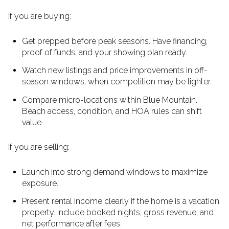
If you are buying:
Get prepped before peak seasons. Have financing,
proof of funds, and your showing plan ready.
Watch new listings and price improvements in off-
season windows, when competition may be lighter.
Compare micro-locations within Blue Mountain.
Beach access, condition, and HOA rules can shift
value.
If you are selling:
Launch into strong demand windows to maximize
exposure.
Present rental income clearly if the home is a vacation
property. Include booked nights, gross revenue, and
net performance after fees.