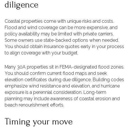
diligence
Coastal properties come with unique risks and costs.
Flood and wind coverage can be more expensive, and
policy availability may be limited with private carriers.
Some owners use state-backed options when needed.
You should obtain insurance quotes early in your process
to align coverage with your budget.
Many 30A properties sit in FEMA-designated flood zones.
You should confirm current flood maps and seek
elevation certificates during due diligence. Building codes
emphasize wind resistance and elevation, and hurricane
exposure is a perennial consideration. Long-term
planning may include awareness of coastal erosion and
beach renourishment efforts.
Timing your move