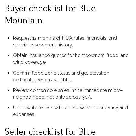
Buyer checklist for Blue
Mountain
Request 12 months of HOA rules, financials, and
special assessment history.
Obtain insurance quotes for homeowners, flood, and
wind coverage.
Confirm flood zone status and get elevation
certificates when available.
Review comparable sales in the immediate micro-
neighborhood, not only across 30A.
Underwrite rentals with conservative occupancy and
expenses.
Seller checklist for Blue