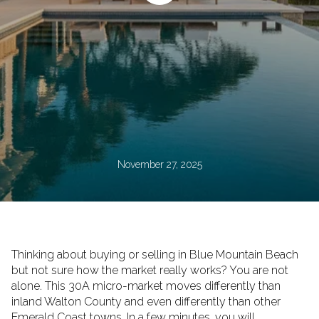
November 27, 2025
Thinking about buying or selling in Blue Mountain Beach
but not sure how the market really works? You are not
alone. This 30A micro-market moves differently than
inland Walton County and even differently than other
Emerald Coast towns. In a few minutes, you will