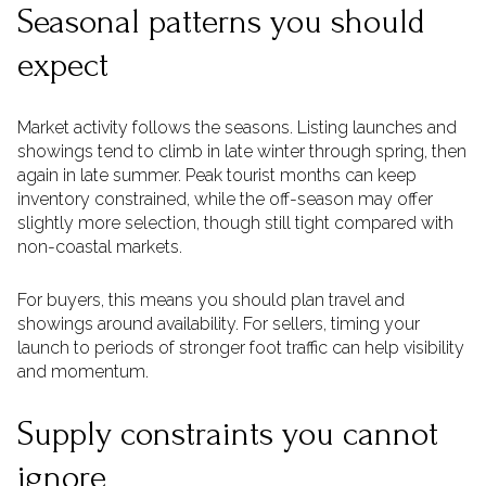
Seasonal patterns you should
expect
Market activity follows the seasons. Listing launches and
showings tend to climb in late winter through spring, then
again in late summer. Peak tourist months can keep
inventory constrained, while the off-season may offer
slightly more selection, though still tight compared with
non-coastal markets.
For buyers, this means you should plan travel and
showings around availability. For sellers, timing your
launch to periods of stronger foot traffic can help visibility
and momentum.
Supply constraints you cannot
ignore