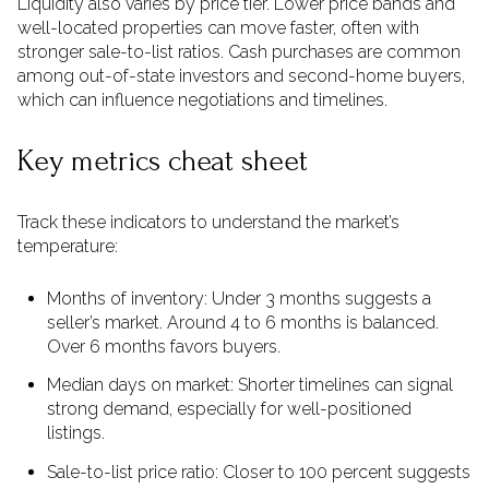
Liquidity also varies by price tier. Lower price bands and
well-located properties can move faster, often with
stronger sale-to-list ratios. Cash purchases are common
among out-of-state investors and second-home buyers,
which can influence negotiations and timelines.
Key metrics cheat sheet
Track these indicators to understand the market’s
temperature:
Months of inventory: Under 3 months suggests a
seller’s market. Around 4 to 6 months is balanced.
Over 6 months favors buyers.
Median days on market: Shorter timelines can signal
strong demand, especially for well-positioned
listings.
Sale-to-list price ratio: Closer to 100 percent suggests