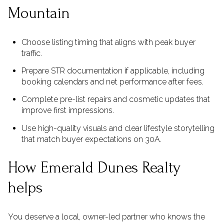
Mountain
Choose listing timing that aligns with peak buyer
traffic.
Prepare STR documentation if applicable, including
booking calendars and net performance after fees.
Complete pre-list repairs and cosmetic updates that
improve first impressions.
Use high-quality visuals and clear lifestyle storytelling
that match buyer expectations on 30A.
How Emerald Dunes Realty
helps
You deserve a local, owner-led partner who knows the