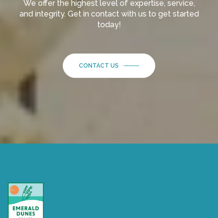
We offer the highest level of expertise, service,
and integrity. Get in contact with us to get started
today!
CONTACT US