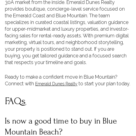
30A market from the inside. Emerald Dunes Realty
provides boutique, concierge-level service focused on
the Emerald Coast and Blue Mountain. The team
specializes in curated coastal listings, valuation guidance
for upper-midmarket and luxury properties, and investor-
facing sales for rental-ready assets. With premium digital
marketing, virtual tours, and neighborhood storytelling,
your property is positioned to stand out. If you are
buying, you get tailored guidance and a focused search
that respects your timeline and goals.
Ready to make a confident move in Blue Mountain?
Connect with
to start your plan today.
Emerald Dunes Realty
FAQs
Is now a good time to buy in Blue
Mountain Beach?