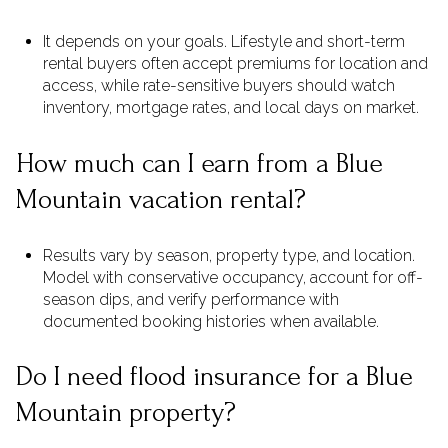
It depends on your goals. Lifestyle and short-term
rental buyers often accept premiums for location and
access, while rate-sensitive buyers should watch
inventory, mortgage rates, and local days on market.
How much can I earn from a Blue
Mountain vacation rental?
Results vary by season, property type, and location.
Model with conservative occupancy, account for off-
season dips, and verify performance with
documented booking histories when available.
Do I need flood insurance for a Blue
Mountain property?