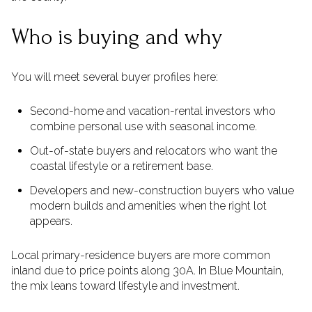
Who is buying and why
You will meet several buyer profiles here:
Second-home and vacation-rental investors who
combine personal use with seasonal income.
Out-of-state buyers and relocators who want the
coastal lifestyle or a retirement base.
Developers and new-construction buyers who value
modern builds and amenities when the right lot
appears.
Local primary-residence buyers are more common
inland due to price points along 30A. In Blue Mountain,
the mix leans toward lifestyle and investment.