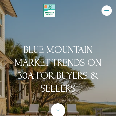
BLUE MOUNTAIN
MARKET TRENDS ON
30A FOR BUYERS &
SELLERS