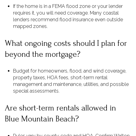
If the home is in a FEMA flood zone or your lender
requires it, you will need coverage. Many coastal
lenders recommend flood insurance even outside
mapped zones.
What ongoing costs should I plan for
beyond the mortgage?
Budget for homeowners, flood, and wind coverage,
property taxes, HOA fees, short-term rental
management and maintenance, utilities, and possible
special assessments.
Are short-term rentals allowed in
Blue Mountain Beach?
Rules vary by county code and HOA. Confirm Walton