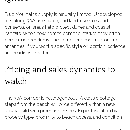
Blue Mountain’s supply is naturally limited. Undeveloped
lots along 30A are scarce, and land-use rules and
conservation areas help protect dunes and coastal
habitats. When new homes come to market, they often
command premiums due to modern construction and
amenities. If you want a specific style or location, patience
and readiness matter.
Pricing and sales dynamics to
watch
The 30A corridor is heterogeneous. A classic cottage
steps from the beach will price differently than a new
luxury build with premium finishes. Expect variation by
property type, proximity to beach access, and condition.