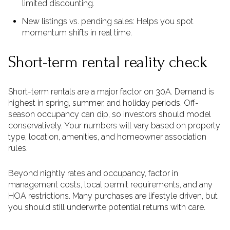
limited discounting.
New listings vs. pending sales: Helps you spot
momentum shifts in real time.
Short-term rental reality check
Short-term rentals are a major factor on 30A. Demand is
highest in spring, summer, and holiday periods. Off-
season occupancy can dip, so investors should model
conservatively. Your numbers will vary based on property
type, location, amenities, and homeowner association
rules.
Beyond nightly rates and occupancy, factor in
management costs, local permit requirements, and any
HOA restrictions. Many purchases are lifestyle driven, but
you should still underwrite potential returns with care.