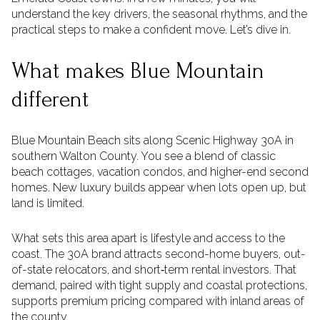
understand the key drivers, the seasonal rhythms, and the
practical steps to make a confident move. Let’s dive in.
What makes Blue Mountain
different
Blue Mountain Beach sits along Scenic Highway 30A in
southern Walton County. You see a blend of classic
beach cottages, vacation condos, and higher-end second
homes. New luxury builds appear when lots open up, but
land is limited.
What sets this area apart is lifestyle and access to the
coast. The 30A brand attracts second-home buyers, out-
of-state relocators, and short‑term rental investors. That
demand, paired with tight supply and coastal protections,
supports premium pricing compared with inland areas of
the county.