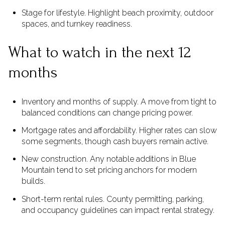
Stage for lifestyle. Highlight beach proximity, outdoor
spaces, and turnkey readiness.
What to watch in the next 12
months
Inventory and months of supply. A move from tight to
balanced conditions can change pricing power.
Mortgage rates and affordability. Higher rates can slow
some segments, though cash buyers remain active.
New construction. Any notable additions in Blue
Mountain tend to set pricing anchors for modern
builds.
Short-term rental rules. County permitting, parking,
and occupancy guidelines can impact rental strategy.