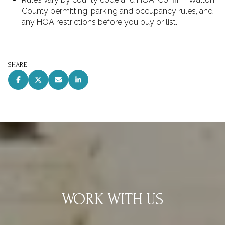
County permitting, parking and occupancy rules, and
any HOA restrictions before you buy or list.
SHARE
WORK WITH US