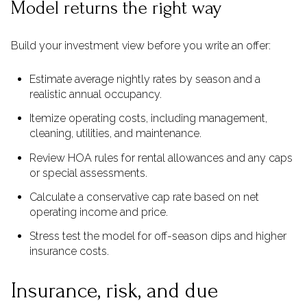
Model returns the right way
Build your investment view before you write an offer:
Estimate average nightly rates by season and a
realistic annual occupancy.
Itemize operating costs, including management,
cleaning, utilities, and maintenance.
Review HOA rules for rental allowances and any caps
or special assessments.
Calculate a conservative cap rate based on net
operating income and price.
Stress test the model for off-season dips and higher
insurance costs.
Insurance, risk, and due