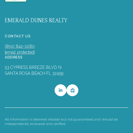
EMERALD DUNES REALTY
CONTACT US
(850) 842-0280
[email protected]
ADDRESS
53 CYPRESS BREEZE BLVD N
SANTA ROSA BEACH FL 32459
All information is deemed reliable but not guaranteed and should be
independently reviewed and verified.