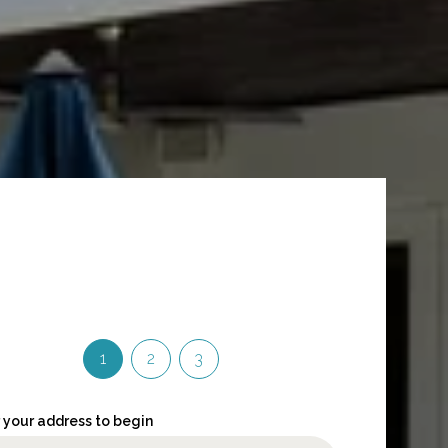
1
2
3
 your address to begin