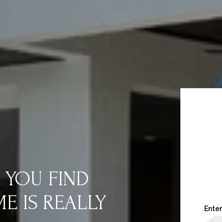
 YOU FIND
 IS REALLY
Enter