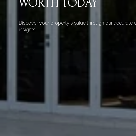
WORTH TODAY
Discover your property's value through our accurate e
insights.