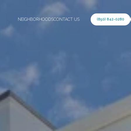
NEIGHBORHOODS
CONTACT US
(850) 842-0280