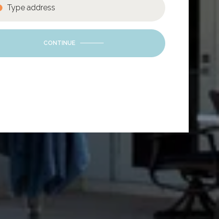
CONTINUE