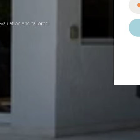
valuation and tailored