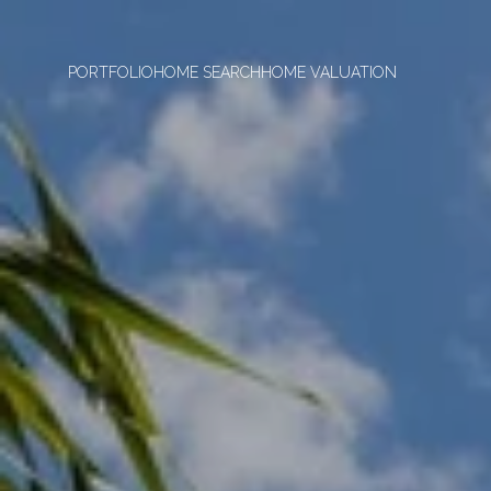
PORTFOLIO
HOME SEARCH
HOME VALUATION