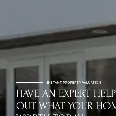
INSTANT PROPERTY VALUATION
HAVE AN EXPERT HELP
OUT WHAT YOUR HOME