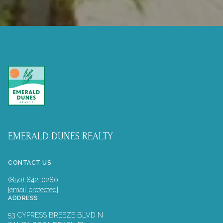
EMERALD DUNES REALTY
CONTACT US
(850) 842-0280
[email protected]
ADDRESS
53 CYPRESS BREEZE BLVD N