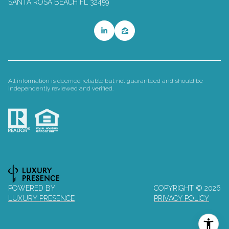
SANTA ROSA BEACH FL 32459
All information is deemed reliable but not guaranteed and should be
independently reviewed and verified.
POWERED BY
COPYRIGHT ©
2026
LUXURY PRESENCE
PRIVACY POLICY