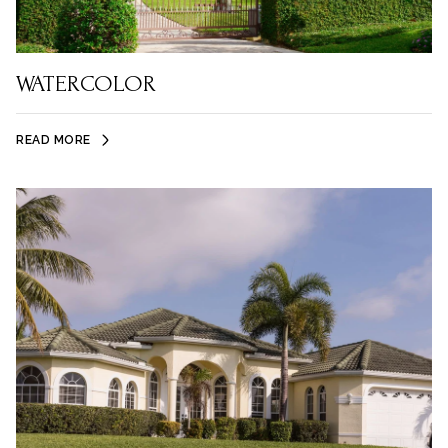
WATERCOLOR
READ MORE