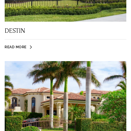
DESTIN
READ MORE