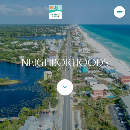
NEIGHBORHOODS