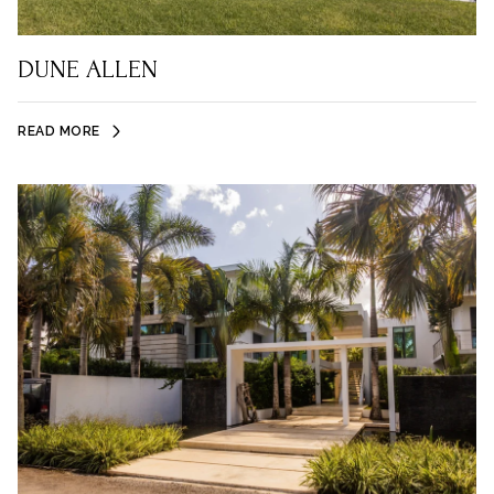
DUNE ALLEN
READ MORE