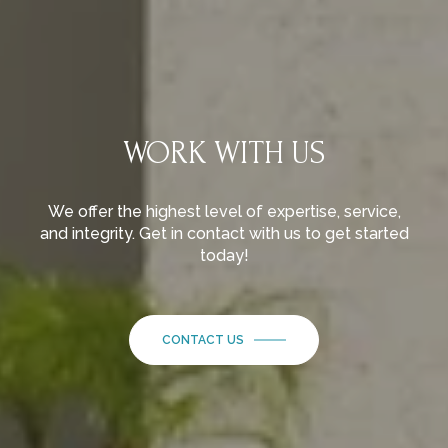
WORK WITH US
We offer the highest level of expertise, service,
and integrity. Get in contact with us to get started
today!
CONTACT US