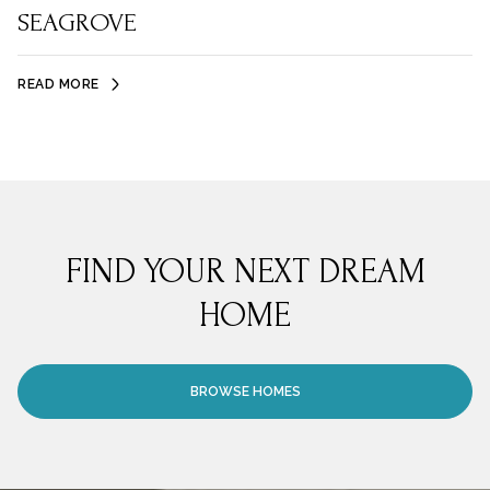
SEAGROVE
READ MORE
FIND YOUR NEXT DREAM
HOME
BROWSE HOMES