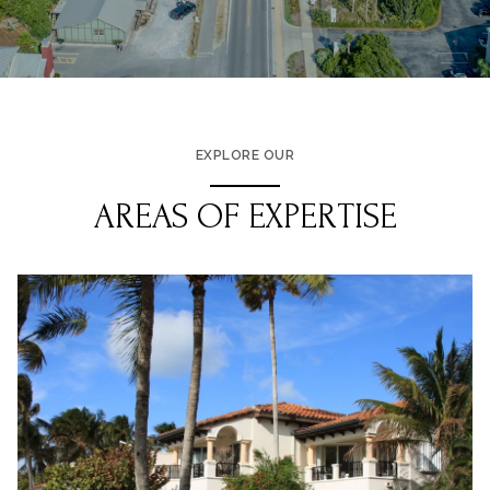
EXPLORE OUR
AREAS OF EXPERTISE