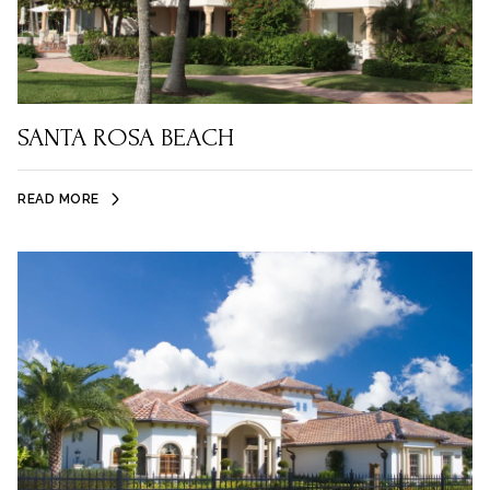
SANTA ROSA BEACH
READ MORE