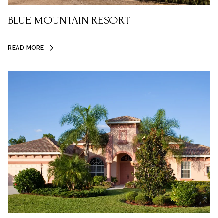
BLUE MOUNTAIN RESORT
READ MORE