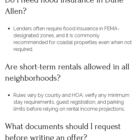
Allen?
Lenders often require flood insurance in FEMA-
designated zones, and it is commonly
recommended for coastal properties even when not
required.
Are short-term rentals allowed in all
neighborhoods?
Rules vary by county and HOA; verify any minimum
stay requirements, guest registration, and parking
limits before relying on rental income projections.
What documents should I request
before writing an offer?