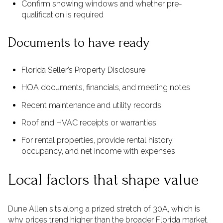
Confirm showing windows and whether pre-
qualification is required
Documents to have ready
Florida Seller’s Property Disclosure
HOA documents, financials, and meeting notes
Recent maintenance and utility records
Roof and HVAC receipts or warranties
For rental properties, provide rental history,
occupancy, and net income with expenses
Local factors that shape value
Dune Allen sits along a prized stretch of 30A, which is
why prices trend higher than the broader Florida market.