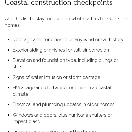
Coastal construction checkpoints
Use this list to stay focused on what matters for Gulf-side
homes:
Roof age and condition, plus any wind or hail history
Exterior siding or finishes for salt-air corrosion
Elevation and foundation type, including pilings or
stilts
Signs of water intrusion or storm damage
HVAC age and ductwork condition in a coastal
climate
Electrical and plumbing updates in older homes
Windows and doors, plus hurricane shutters or
impact glass
Drainage and grading around the home