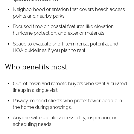
Neighborhood orientation that covers beach access
points and nearby parks.
Focused time on coastal features like elevation,
hurricane protection, and exterior materials.
Space to evaluate short-term rental potential and
HOA guidelines if you plan to rent.
Who benefits most
Out-of-town and remote buyers who want a curated
lineup in a single visit.
Privacy-minded clients who prefer fewer people in
the home during showings.
Anyone with specific accessibility, inspection, or
scheduling needs.