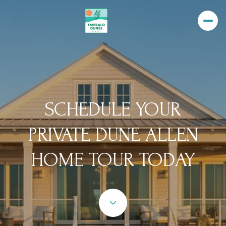
SCHEDULE YOUR
PRIVATE DUNE ALLEN
HOME TOUR TODAY