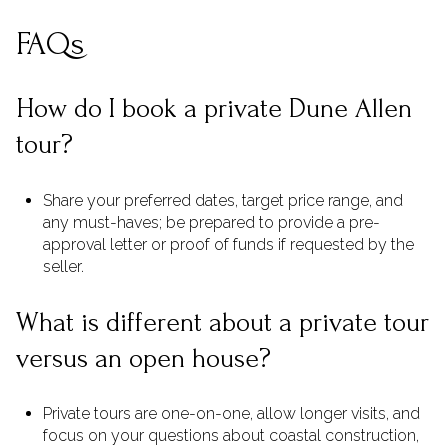
FAQs
How do I book a private Dune Allen
tour?
Share your preferred dates, target price range, and
any must-haves; be prepared to provide a pre-
approval letter or proof of funds if requested by the
seller.
What is different about a private tour
versus an open house?
Private tours are one-on-one, allow longer visits, and
focus on your questions about coastal construction,