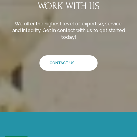
WORK WITH US
We offer the highest level of expertise, service,
and integrity. Get in contact with us to get started
today!
CONTACT US