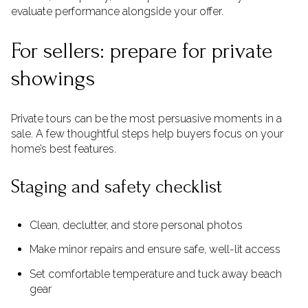
evaluate performance alongside your offer.
For sellers: prepare for private
showings
Private tours can be the most persuasive moments in a
sale. A few thoughtful steps help buyers focus on your
home’s best features.
Staging and safety checklist
Clean, declutter, and store personal photos
Make minor repairs and ensure safe, well-lit access
Set comfortable temperature and tuck away beach
gear