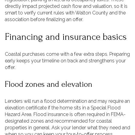
directly impact projected cash flow and valuation, so it is
smart to verify current rules with Walton County and the
association before finalizing an offer.
Financing and insurance basics
Coastal purchases come with a few extra steps. Preparing
early keeps your timeline on track and strengthens your
offer.
Flood zones and elevation
Lenders will run a flood determination and may require an
elevation certificate if the home sits in a Special Flood
Hazard Area. Flood insurance is often required in FEMA-
designated zones and recommended for coastal
properties in general. Ask your lender what they need and
when so you can keep your tour-to-offer process