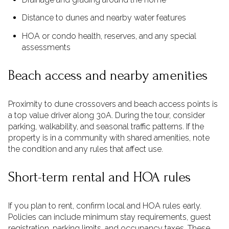
Distance to dunes and nearby water features
HOA or condo health, reserves, and any special
assessments
Beach access and nearby amenities
Proximity to dune crossovers and beach access points is
a top value driver along 30A. During the tour, consider
parking, walkability, and seasonal traffic patterns. If the
property is in a community with shared amenities, note
the condition and any rules that affect use.
Short-term rental and HOA rules
If you plan to rent, confirm local and HOA rules early.
Policies can include minimum stay requirements, guest
registration, parking limits, and occupancy taxes. These