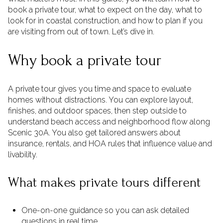
book a private tour, what to expect on the day, what to
look for in coastal construction, and how to plan if you
are visiting from out of town. Let’s dive in.
Why book a private tour
A private tour gives you time and space to evaluate
homes without distractions. You can explore layout,
finishes, and outdoor spaces, then step outside to
understand beach access and neighborhood flow along
Scenic 30A. You also get tailored answers about
insurance, rentals, and HOA rules that influence value and
livability.
What makes private tours different
One-on-one guidance so you can ask detailed
questions in real time.