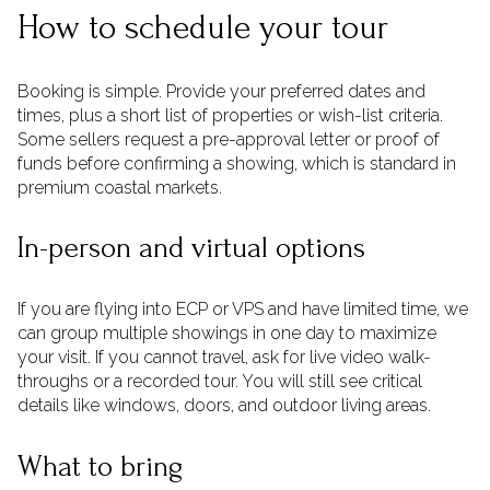
How to schedule your tour
Booking is simple. Provide your preferred dates and
times, plus a short list of properties or wish-list criteria.
Some sellers request a pre-approval letter or proof of
funds before confirming a showing, which is standard in
premium coastal markets.
In-person and virtual options
If you are flying into ECP or VPS and have limited time, we
can group multiple showings in one day to maximize
your visit. If you cannot travel, ask for live video walk-
throughs or a recorded tour. You will still see critical
details like windows, doors, and outdoor living areas.
What to bring