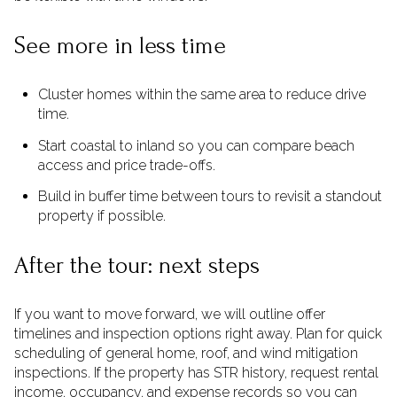
See more in less time
Cluster homes within the same area to reduce drive
time.
Start coastal to inland so you can compare beach
access and price trade-offs.
Build in buffer time between tours to revisit a standout
property if possible.
After the tour: next steps
If you want to move forward, we will outline offer
timelines and inspection options right away. Plan for quick
scheduling of general home, roof, and wind mitigation
inspections. If the property has STR history, request rental
income, occupancy, and expense records so you can