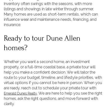
Inventory often swings with the seasons, with more
listings and showings in late winter through summer.
Many homes are used as short-term rentals, which can
influence wear and maintenance needs, financing, and
insurance.
Ready to tour Dune Allen
homes?
Whether you want a second home, an investment
property, or a full-time coastal base, a private tour will
help you make a confident decision. We will tailor the
route to your budget, timeline, and lifestyle priorities, with
virtual options if you cannot be here in person. When you
are ready, reach out to schedule your private tour with
. We are here to help you see the right
Emerald Dunes Realty
homes, ask the right questions, and move forward with
clarity.