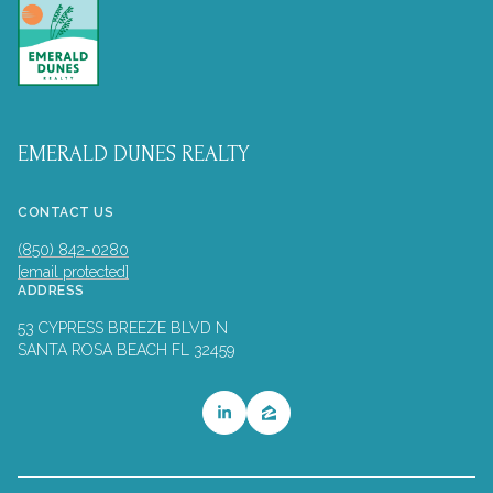
EMERALD DUNES REALTY
CONTACT US
(850) 842-0280
[email protected]
ADDRESS
53 CYPRESS BREEZE BLVD N
SANTA ROSA BEACH FL 32459