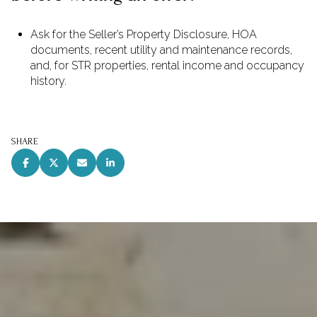
Ask for the Seller’s Property Disclosure, HOA
documents, recent utility and maintenance records,
and, for STR properties, rental income and occupancy
history.
SHARE