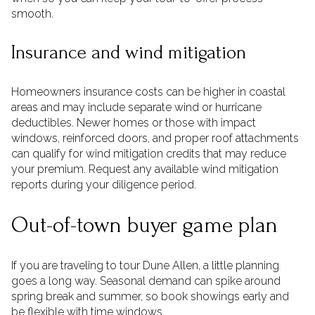
smooth.
Insurance and wind mitigation
Homeowners insurance costs can be higher in coastal
areas and may include separate wind or hurricane
deductibles. Newer homes or those with impact
windows, reinforced doors, and proper roof attachments
can qualify for wind mitigation credits that may reduce
your premium. Request any available wind mitigation
reports during your diligence period.
Out-of-town buyer game plan
If you are traveling to tour Dune Allen, a little planning
goes a long way. Seasonal demand can spike around
spring break and summer, so book showings early and
be flexible with time windows.