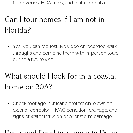
flood zones, HOA rules, and rental potential.
Can I tour homes if I am not in
Florida?
Yes, you can request live video or recorded walk-
throughs and combine them with in-person tours
during a future visit.
What should I look for in a coastal
home on 30A?
Check roof age, hurricane protection, elevation,
exterior corrosion, HVAC condition, drainage, and
signs of water intrusion or prior storm damage.
Do I need flood insurance in Dune