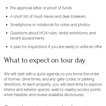
Pre-approval letter or proof of funds
A short list of must-haves and deal-breakers
Smartphone or notebook for notes and photos
Questions about HOA rules, rental restrictions, and
recent assessments
A plan for inspections if you are ready to write an offer
What to expect on tour day
We will start with a quick agenda so you know the order
of homes, drive times, and any gate codes or parking
directions. At each property, you will have time to explore
interior and exterior spaces, walk to nearby access points
when feasible, and review available disclosures.