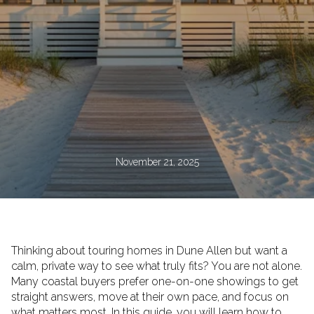
November 21, 2025
Thinking about touring homes in Dune Allen but want a
calm, private way to see what truly fits? You are not alone.
Many coastal buyers prefer one-on-one showings to get
straight answers, move at their own pace, and focus on
what matters most. In this guide, you will learn how to