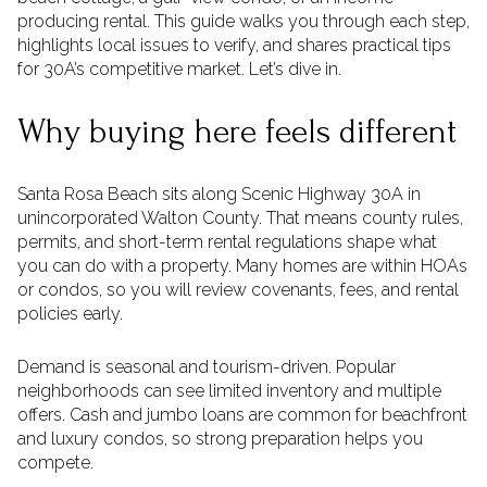
producing rental. This guide walks you through each step,
highlights local issues to verify, and shares practical tips
for 30A’s competitive market. Let’s dive in.
Why buying here feels different
Santa Rosa Beach sits along Scenic Highway 30A in
unincorporated Walton County. That means county rules,
permits, and short-term rental regulations shape what
you can do with a property. Many homes are within HOAs
or condos, so you will review covenants, fees, and rental
policies early.
Demand is seasonal and tourism-driven. Popular
neighborhoods can see limited inventory and multiple
offers. Cash and jumbo loans are common for beachfront
and luxury condos, so strong preparation helps you
compete.