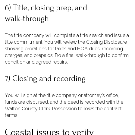
6) Title, closing prep, and
walk‑through
The title company will complete a title search and issue a
title commitment. You will review the Closing Disclosure
showing prorations for taxes and HOA dues, recording
charges, and prepaids. Do a final walk-through to confirm
condition and agreed repairs.
7) Closing and recording
You will sign at the title company or attorney’s office,
funds are disbursed, and the deed is recorded with the
Walton County Clerk. Possession follows the contract
terms.
Coastal issues to verify