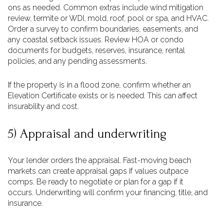
ons as needed. Common extras include wind mitigation
review, termite or WDI, mold, roof, pool or spa, and HVAC.
Order a survey to confirm boundaries, easements, and
any coastal setback issues. Review HOA or condo
documents for budgets, reserves, insurance, rental
policies, and any pending assessments.
If the property is in a flood zone, confirm whether an
Elevation Certificate exists or is needed. This can affect
insurability and cost.
5) Appraisal and underwriting
Your lender orders the appraisal. Fast-moving beach
markets can create appraisal gaps if values outpace
comps. Be ready to negotiate or plan for a gap if it
occurs. Underwriting will confirm your financing, title, and
insurance.