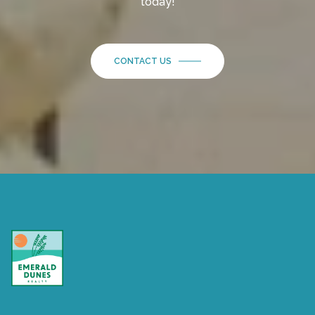
today!
CONTACT US