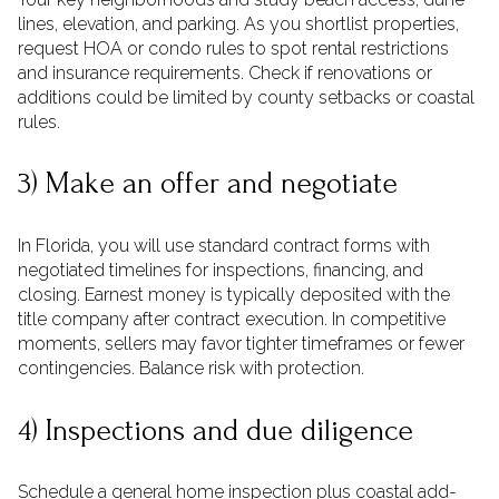
lines, elevation, and parking. As you shortlist properties,
request HOA or condo rules to spot rental restrictions
and insurance requirements. Check if renovations or
additions could be limited by county setbacks or coastal
rules.
3) Make an offer and negotiate
In Florida, you will use standard contract forms with
negotiated timelines for inspections, financing, and
closing. Earnest money is typically deposited with the
title company after contract execution. In competitive
moments, sellers may favor tighter timeframes or fewer
contingencies. Balance risk with protection.
4) Inspections and due diligence
Schedule a general home inspection plus coastal add-