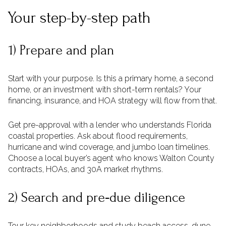
Your step-by-step path
1) Prepare and plan
Start with your purpose. Is this a primary home, a second
home, or an investment with short-term rentals? Your
financing, insurance, and HOA strategy will flow from that.
Get pre-approval with a lender who understands Florida
coastal properties. Ask about flood requirements,
hurricane and wind coverage, and jumbo loan timelines.
Choose a local buyer’s agent who knows Walton County
contracts, HOAs, and 30A market rhythms.
2) Search and pre‑due diligence
Tour key neighborhoods and study beach access, dune