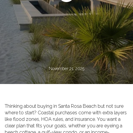
November 21, 2025
Thinking about buying in Santa Rosa Beach but not sure
where to start? Coastal purchases come with extra layers
like flood zones, HOA rules, and insurance. You want a
clear plan that fits your goals, whether you are eyeing a
beach cottage, a gulf-view condo, or an income-