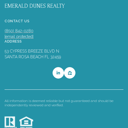
EMERALD DUNES REALTY
CONTACT US
(850) 842-0280
[email protected]
ADDRESS
53 CYPRESS BREEZE BLVD N
SANTA ROSA BEACH FL 32459
All information is deemed reliable but not guaranteed and should be
independently reviewed and verified.