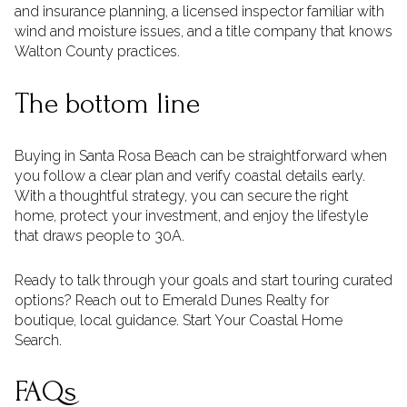
and insurance planning, a licensed inspector familiar with
wind and moisture issues, and a title company that knows
Walton County practices.
The bottom line
Buying in Santa Rosa Beach can be straightforward when
you follow a clear plan and verify coastal details early.
With a thoughtful strategy, you can secure the right
home, protect your investment, and enjoy the lifestyle
that draws people to 30A.
Ready to talk through your goals and start touring curated
options? Reach out to Emerald Dunes Realty for
boutique, local guidance. Start Your Coastal Home
Search.
FAQs