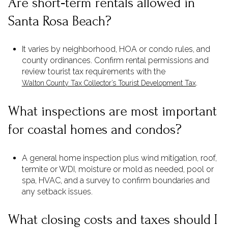
Are short‑term rentals allowed in
Santa Rosa Beach?
It varies by neighborhood, HOA or condo rules, and
county ordinances. Confirm rental permissions and
review tourist tax requirements with the
.
Walton County Tax Collector’s Tourist Development Tax
What inspections are most important
for coastal homes and condos?
A general home inspection plus wind mitigation, roof,
termite or WDI, moisture or mold as needed, pool or
spa, HVAC, and a survey to confirm boundaries and
any setback issues.
What closing costs and taxes should I