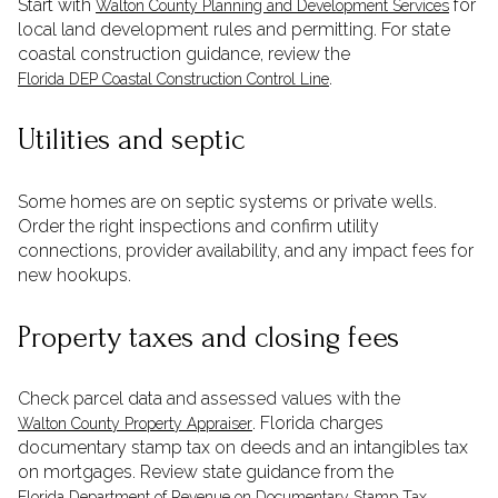
Start with
for
Walton County Planning and Development Services
local land development rules and permitting. For state
coastal construction guidance, review the
.
Florida DEP Coastal Construction Control Line
Utilities and septic
Some homes are on septic systems or private wells.
Order the right inspections and confirm utility
connections, provider availability, and any impact fees for
new hookups.
Property taxes and closing fees
Check parcel data and assessed values with the
. Florida charges
Walton County Property Appraiser
documentary stamp tax on deeds and an intangibles tax
on mortgages. Review state guidance from the
.
Florida Department of Revenue on Documentary Stamp Tax