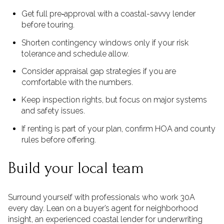
Get full pre‑approval with a coastal-savvy lender
before touring.
Shorten contingency windows only if your risk
tolerance and schedule allow.
Consider appraisal gap strategies if you are
comfortable with the numbers.
Keep inspection rights, but focus on major systems
and safety issues.
If renting is part of your plan, confirm HOA and county
rules before offering.
Build your local team
Surround yourself with professionals who work 30A
every day. Lean on a buyer’s agent for neighborhood
insight, an experienced coastal lender for underwriting