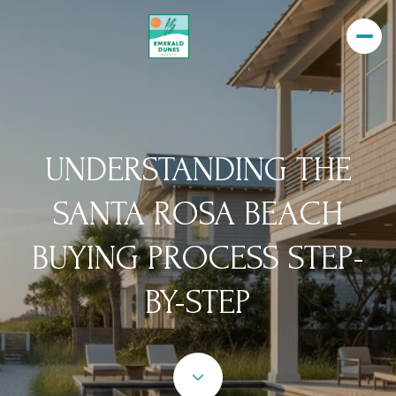
UNDERSTANDING THE
SANTA ROSA BEACH
BUYING PROCESS STEP-
BY-STEP