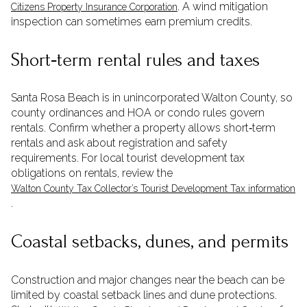
. A wind mitigation
Citizens Property Insurance Corporation
inspection can sometimes earn premium credits.
Short‑term rental rules and taxes
Santa Rosa Beach is in unincorporated Walton County, so
county ordinances and HOA or condo rules govern
rentals. Confirm whether a property allows short‑term
rentals and ask about registration and safety
requirements. For local tourist development tax
obligations on rentals, review the
Walton County Tax Collector’s Tourist Development Tax information
.
Coastal setbacks, dunes, and permits
Construction and major changes near the beach can be
limited by coastal setback lines and dune protections.