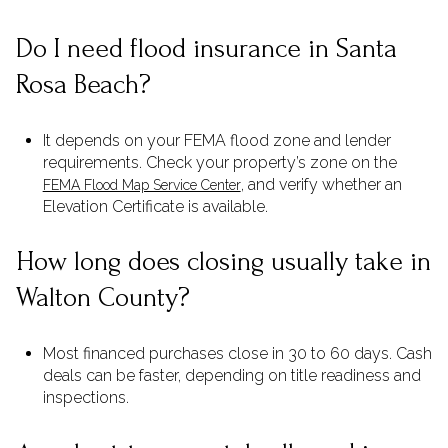
Do I need flood insurance in Santa
Rosa Beach?
It depends on your FEMA flood zone and lender
requirements. Check your property’s zone on the
, and verify whether an
FEMA Flood Map Service Center
Elevation Certificate is available.
How long does closing usually take in
Walton County?
Most financed purchases close in 30 to 60 days. Cash
deals can be faster, depending on title readiness and
inspections.