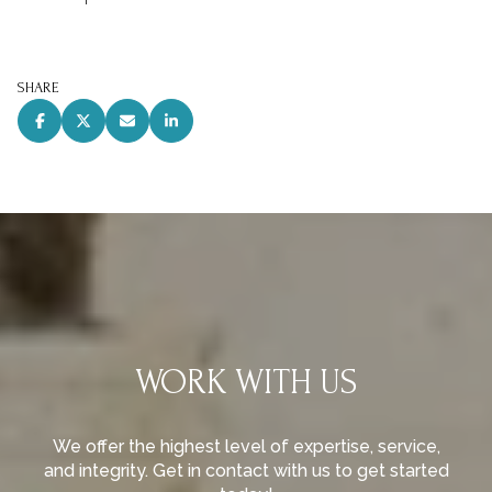
SHARE
WORK WITH US
We offer the highest level of expertise, service,
and integrity. Get in contact with us to get started