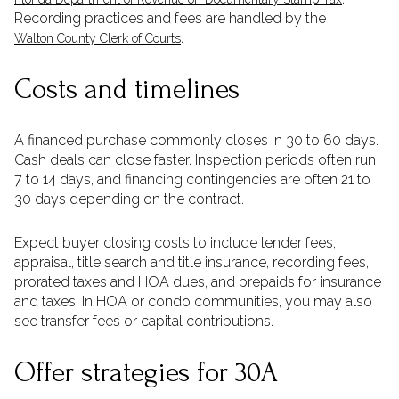
Recording practices and fees are handled by the
.
Walton County Clerk of Courts
Costs and timelines
A financed purchase commonly closes in 30 to 60 days.
Cash deals can close faster. Inspection periods often run
7 to 14 days, and financing contingencies are often 21 to
30 days depending on the contract.
Expect buyer closing costs to include lender fees,
appraisal, title search and title insurance, recording fees,
prorated taxes and HOA dues, and prepaids for insurance
and taxes. In HOA or condo communities, you may also
see transfer fees or capital contributions.
Offer strategies for 30A