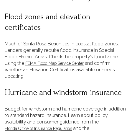
Flood zones and elevation
certificates
Much of Santa Rosa Beach lies in coastal flood zones.
Lenders generally require flood insurance in Special
Flood Hazard Areas. Check the property’s flood zone
using the
and confirm
FEMA Flood Map Service Center
whether an Elevation Certificate is available or needs
updating.
Hurricane and windstorm insurance
Budget for windstorm and hurricane coverage in addition
to standard hazard insurance. Learn about policy
availability and consumer guidance from the
and the
Florida Office of Insurance Regulation