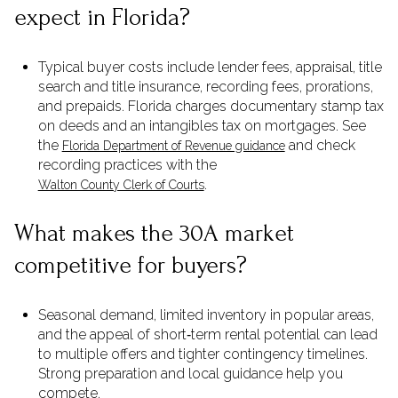
expect in Florida?
Typical buyer costs include lender fees, appraisal, title
search and title insurance, recording fees, prorations,
and prepaids. Florida charges documentary stamp tax
on deeds and an intangibles tax on mortgages. See
the
and check
Florida Department of Revenue guidance
recording practices with the
.
Walton County Clerk of Courts
What makes the 30A market
competitive for buyers?
Seasonal demand, limited inventory in popular areas,
and the appeal of short‑term rental potential can lead
to multiple offers and tighter contingency timelines.
Strong preparation and local guidance help you
compete.