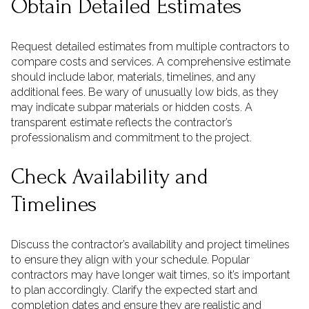
Obtain Detailed Estimates
Request detailed estimates from multiple contractors to
compare costs and services. A comprehensive estimate
should include labor, materials, timelines, and any
additional fees. Be wary of unusually low bids, as they
may indicate subpar materials or hidden costs. A
transparent estimate reflects the contractor’s
professionalism and commitment to the project.
Check Availability and
Timelines
Discuss the contractor’s availability and project timelines
to ensure they align with your schedule. Popular
contractors may have longer wait times, so it’s important
to plan accordingly. Clarify the expected start and
completion dates and ensure they are realistic and