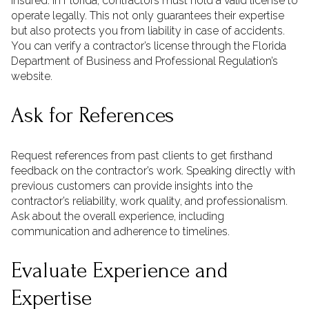
insured. In Florida, contractors must hold a valid license to
operate legally. This not only guarantees their expertise
but also protects you from liability in case of accidents.
You can verify a contractor’s license through the Florida
Department of Business and Professional Regulation’s
website.
Ask for References
Request references from past clients to get firsthand
feedback on the contractor’s work. Speaking directly with
previous customers can provide insights into the
contractor’s reliability, work quality, and professionalism.
Ask about the overall experience, including
communication and adherence to timelines.
Evaluate Experience and
Expertise