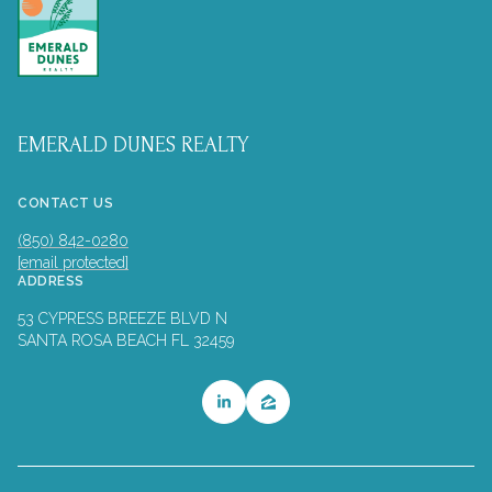
EMERALD DUNES REALTY
CONTACT US
(850) 842-0280
[email protected]
ADDRESS
53 CYPRESS BREEZE BLVD N
SANTA ROSA BEACH FL 32459