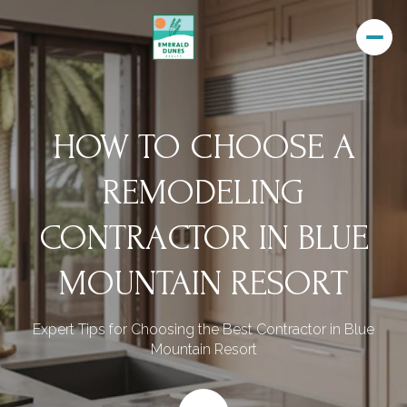
HOW TO CHOOSE A
REMODELING
CONTRACTOR IN BLUE
MOUNTAIN RESORT
Expert Tips for Choosing the Best Contractor in Blue
Mountain Resort