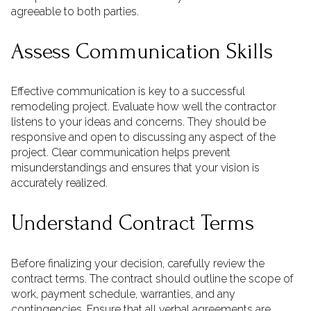
agreeable to both parties.
Assess Communication Skills
Effective communication is key to a successful
remodeling project. Evaluate how well the contractor
listens to your ideas and concerns. They should be
responsive and open to discussing any aspect of the
project. Clear communication helps prevent
misunderstandings and ensures that your vision is
accurately realized.
Understand Contract Terms
Before finalizing your decision, carefully review the
contract terms. The contract should outline the scope of
work, payment schedule, warranties, and any
contingencies. Ensure that all verbal agreements are