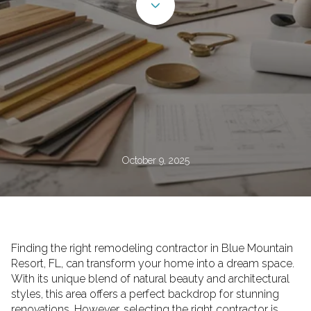
October 9, 2025
Finding the right remodeling contractor in Blue Mountain
Resort, FL, can transform your home into a dream space.
With its unique blend of natural beauty and architectural
styles, this area offers a perfect backdrop for stunning
renovations. However, selecting the right contractor is