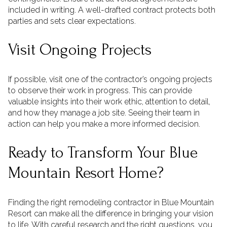
included in writing. A well-drafted contract protects both
parties and sets clear expectations.
Visit Ongoing Projects
If possible, visit one of the contractor’s ongoing projects
to observe their work in progress. This can provide
valuable insights into their work ethic, attention to detail,
and how they manage a job site. Seeing their team in
action can help you make a more informed decision.
Ready to Transform Your Blue
Mountain Resort Home?
Finding the right remodeling contractor in Blue Mountain
Resort can make all the difference in bringing your vision
to life. With careful research and the right questions, you