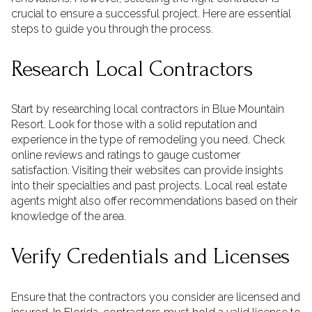
crucial to ensure a successful project. Here are essential
steps to guide you through the process.
Research Local Contractors
Start by researching local contractors in Blue Mountain
Resort. Look for those with a solid reputation and
experience in the type of remodeling you need. Check
online reviews and ratings to gauge customer
satisfaction. Visiting their websites can provide insights
into their specialties and past projects. Local real estate
agents might also offer recommendations based on their
knowledge of the area.
Verify Credentials and Licenses
Ensure that the contractors you consider are licensed and