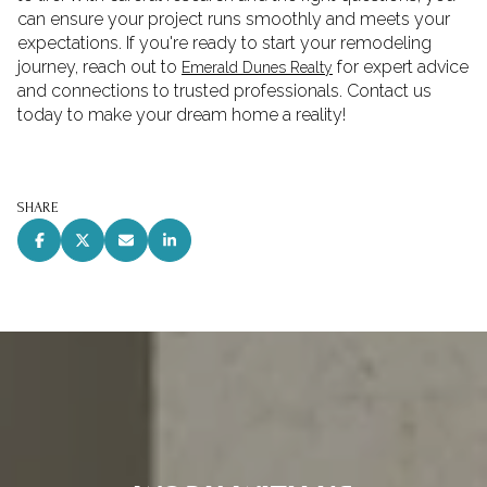
can ensure your project runs smoothly and meets your
expectations. If you're ready to start your remodeling
journey, reach out to
for expert advice
Emerald Dunes Realty
and connections to trusted professionals. Contact us
today to make your dream home a reality!
SHARE