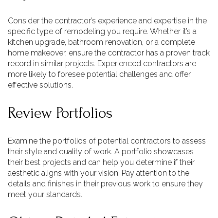
Consider the contractor’s experience and expertise in the
specific type of remodeling you require. Whether it’s a
kitchen upgrade, bathroom renovation, or a complete
home makeover, ensure the contractor has a proven track
record in similar projects. Experienced contractors are
more likely to foresee potential challenges and offer
effective solutions.
Review Portfolios
Examine the portfolios of potential contractors to assess
their style and quality of work. A portfolio showcases
their best projects and can help you determine if their
aesthetic aligns with your vision. Pay attention to the
details and finishes in their previous work to ensure they
meet your standards.