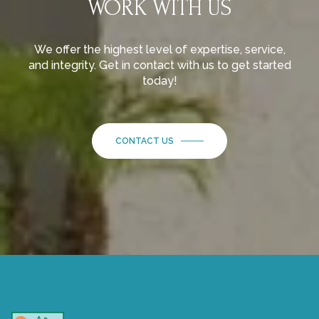
WORK WITH US
We offer the highest level of expertise, service,
and integrity. Get in contact with us to get started
today!
CONTACT US