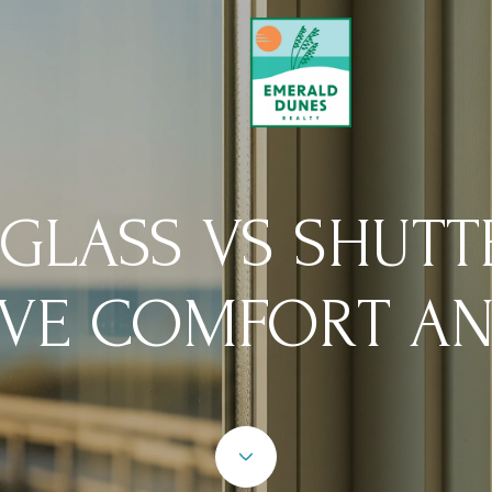
 GLASS VS SHUTT
VE COMFORT AN