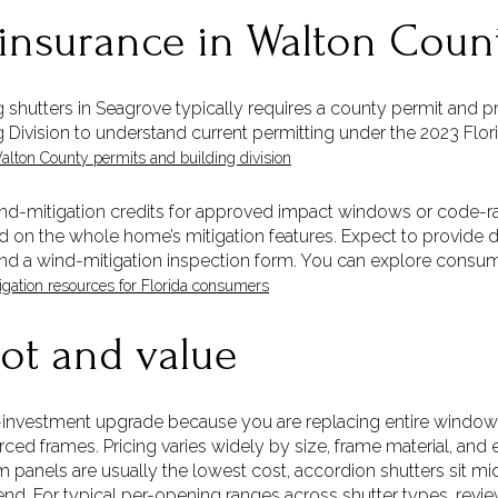
 insurance in Walton Coun
shutters in Seagrove typically requires a county permit and pr
g Division to understand current permitting under the 2023 Flo
alton County permits and building division
wind-mitigation credits for approved impact windows or code-ra
on the whole home’s mitigation features. Expect to provide 
nd a wind-mitigation inspection form. You can explore consum
gation resources for Florida consumers
ot and value
-investment upgrade because you are replacing entire window 
orced frames. Pricing varies widely by size, frame material, and
 panels are usually the lowest cost, accordion shutters sit m
d. For typical per-opening ranges across shutter types, review