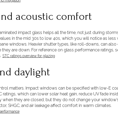
d mitigation
and acoustic comfort
 laminated impact glass helps all the time, not just during stor
alues in the mid 30s to low 40s, which you will notice as less 
ane windows. Heavier shutter types, like roll-downs, can also
le they are down. For reference on glass performance ratings, 
s.
STC ratings overview for glazing
and daylight
ontrol matters. Impact windows can be specified with low-E coa
C ratings, which can lower solar heat gain, reduce UV fade ins
ely when they are closed, but they do not change your window
or, SHGC, and air leakage affect comfort in warm climates.
performance