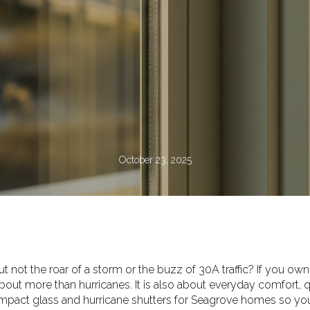
October 23, 2025
t not the roar of a storm or the buzz of 30A traffic? If you own
out more than hurricanes. It is also about everyday comfort, q
mpact glass and hurricane shutters for Seagrove homes so you