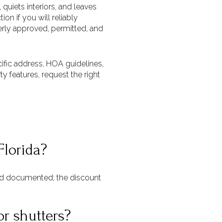
quiets interiors, and leaves
on if you will reliably
perly approved, permitted, and
ecific address, HOA guidelines,
y features, request the right
Florida?
and documented; the discount
or shutters?