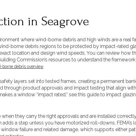
ction in Seagrove
vironment where wind-borne debris and high winds are a real fac
 wind-borne debris regions to be protected by impact-rated g
exact location and design wind speeds. You can review how th
 Building Commission’s resources to understand the framework t
-borne debris overview
afety layers set into tested frames, creating a permanent barri
ed through product approvals and impact testing that align wit
makes a window “impact rated,” see this guide to impact glazin
when they carry the right approvals and are installed correct
ch adds a step unless you have motorized roll-downs. FEMA’s
window failure and related damage, which supports either pat