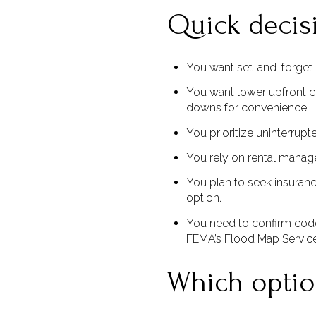
Quick decis
You want set-and-forget p
You want lower upfront c
downs for convenience.
You prioritize uninterrup
You rely on rental manag
You plan to seek insuranc
option.
You need to confirm code
FEMA’s Flood Map Servic
Which option