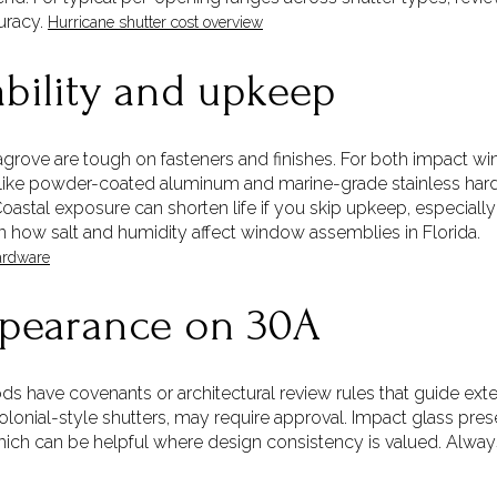
uracy.
Hurricane shutter cost overview
ability and upkeep
eagrove are tough on fasteners and finishes. For both impact wi
s like powder-coated aluminum and marine-grade stainless hardw
stal exposure can shorten life if you skip upkeep, especially 
n how salt and humidity affect window assemblies in Florida.
ardware
pearance on 30A
have covenants or architectural review rules that guide exter
olonial-style shutters, may require approval. Impact glass pre
hich can be helpful where design consistency is valued. Alw