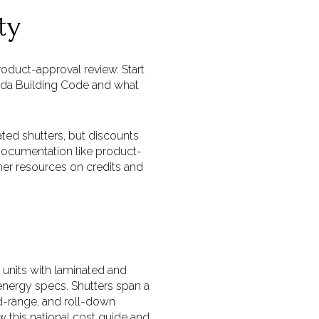
ty
oduct-approval review. Start
rida Building Code and what
ted shutters, but discounts
documentation like product-
er resources on credits and
units with laminated and
 energy specs. Shutters span a
id-range, and roll-down
 this national cost guide and