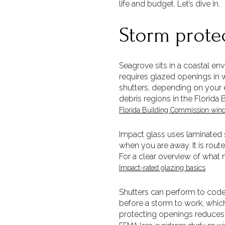
life and budget. Let’s dive in.
Storm prote
Seagrove sits in a coastal en
requires glazed openings in
shutters, depending on your 
debris regions in the Florida
Florida Building Commission wind
Impact glass uses laminated s
when you are away. It is rout
For a clear overview of what 
Impact-rated glazing basics
Shutters can perform to code 
before a storm to work, whi
protecting openings reduces 