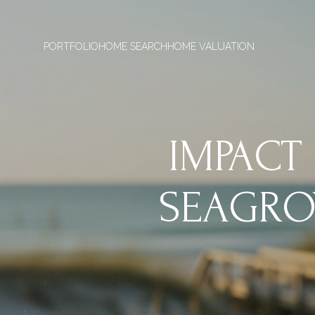
PORTFOLIO
HOME SEARCH
HOME VALUATION
IMPACT
SEAGRO