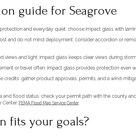
ion guide for Seagrove
rotection and everyday quiet: choose impact glass with lamina
ost and do not mind deployment: consider accordion or remova
ted views and light: impact glass keeps clear views during stor
ement or travel often: impact glass provides protection even 
e credits: gather product approvals, permits, and a wind-mitigat
 and flood status: check your permit path with the county and
e Center.
FEMA Flood Map Service Center
 fits your goals?