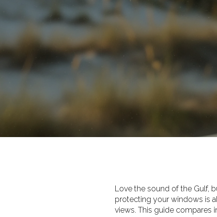
Love the sound of the Gulf, bu
protecting your windows is ab
views. This guide compares i