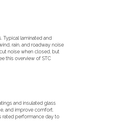
ms. Typical laminated and
wind, rain, and roadway noise
 cut noise when closed, but
see this overview of STC
tings and insulated glass
ide, and improve comfort.
’s rated performance day to