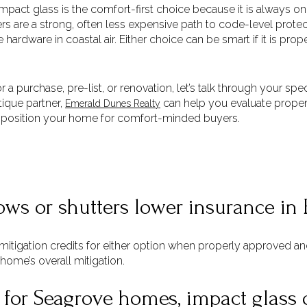
act glass is the comfort-first choice because it is always on, 
s are a strong, often less expensive path to code-level protecti
hardware in coastal air. Either choice can be smart if it is pro
r a purchase, pre-list, or renovation, let’s talk through your sp
tique partner,
can help you evaluate propert
Emerald Dunes Realty
 position your home for comfort-minded buyers.
ws or shutters lower insurance in 
-mitigation credits for either option when properly approved 
 home’s overall mitigation.
 for Seagrove homes, impact glass 