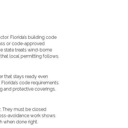
tor. Florida’s building code
lass or code-approved
e state treats wind-borne
hat local permitting follows.
er that stays ready even
h Florida’s code requirements.
g and protective coverings.
ly. They must be closed
 loss-avoidance work shows
h when done right.