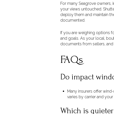
For many Seagrove owners, imp
your views untouched. Shutter
deploy them and maintain the 
documented.
If you are weighing options fo
and goals. As your local, bou
documents from sellers, and
FAQs
Do impact windo
Many insurers offer wind
varies by carrier and your
Which is quieter