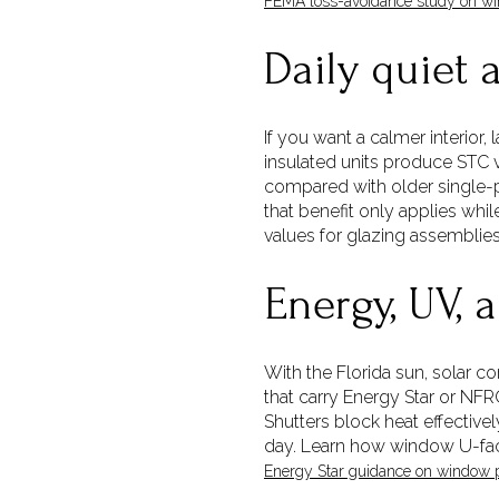
FEMA loss-avoidance study on win
Daily quiet 
If you want a calmer interior,
insulated units produce STC v
compared with older single-p
that benefit only applies whi
values for glazing assemblie
Energy, UV, 
With the Florida sun, solar c
that carry Energy Star or NFR
Shutters block heat effectiv
day. Learn how window U-fact
Energy Star guidance on window 