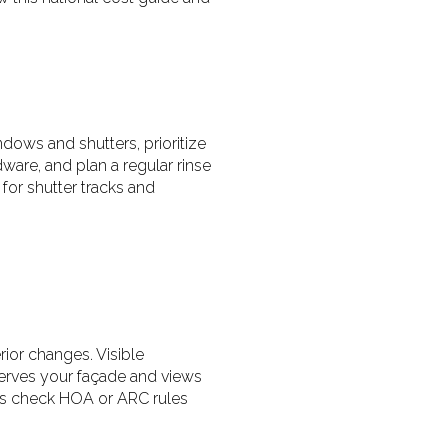
ndows and shutters, prioritize
are, and plan a regular rinse
for shutter tracks and
ior changes. Visible
serves your façade and views
ays check HOA or ARC rules