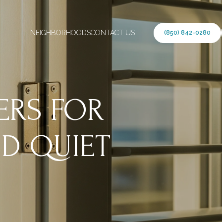
NEIGHBORHOODS
CONTACT US
(850) 842-0280
ERS FOR
D QUIET