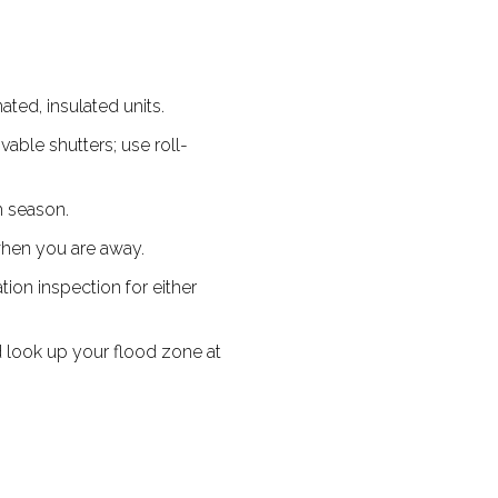
ted, insulated units.
ble shutters; use roll-
m season.
when you are away.
ion inspection for either
 look up your flood zone at