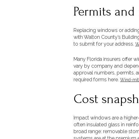
Permits and
Replacing windows or adding 
with Walton County’s Buildin
to submit for your address.
W
Many Florida insurers offer 
vary by company and depend 
approval numbers, permits, a
required forms here.
Wind-miti
Cost snapsh
Impact windows are a higher
often insulated glass in reinf
broad range: removable storm
systems are at the premium en