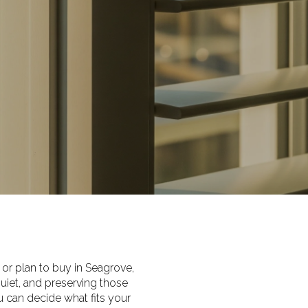
 or plan to buy in Seagrove,
uiet, and preserving those
 can decide what fits your