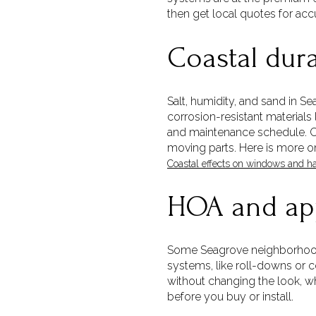
then get local quotes for acc
Coastal dur
Salt, humidity, and sand in S
corrosion-resistant material
and maintenance schedule. Coa
moving parts. Here is more o
Coastal effects on windows and h
HOA and ap
Some Seagrove neighborhoods 
systems, like roll-downs or c
without changing the look, w
before you buy or install.