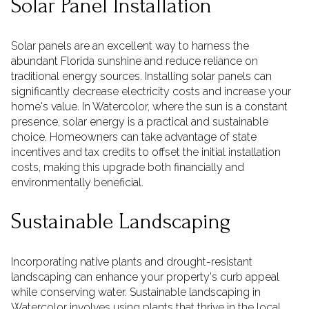
Solar Panel Installation
Solar panels are an excellent way to harness the
abundant Florida sunshine and reduce reliance on
traditional energy sources. Installing solar panels can
significantly decrease electricity costs and increase your
home's value. In Watercolor, where the sun is a constant
presence, solar energy is a practical and sustainable
choice. Homeowners can take advantage of state
incentives and tax credits to offset the initial installation
costs, making this upgrade both financially and
environmentally beneficial.
Sustainable Landscaping
Incorporating native plants and drought-resistant
landscaping can enhance your property's curb appeal
while conserving water. Sustainable landscaping in
Watercolor involves using plants that thrive in the local