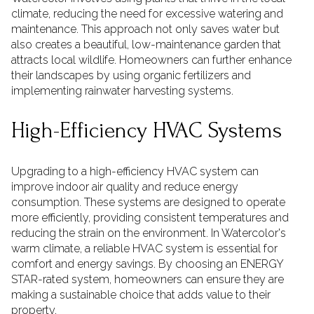
climate, reducing the need for excessive watering and
maintenance. This approach not only saves water but
also creates a beautiful, low-maintenance garden that
attracts local wildlife. Homeowners can further enhance
their landscapes by using organic fertilizers and
implementing rainwater harvesting systems.
High-Efficiency HVAC Systems
Upgrading to a high-efficiency HVAC system can
improve indoor air quality and reduce energy
consumption. These systems are designed to operate
more efficiently, providing consistent temperatures and
reducing the strain on the environment. In Watercolor's
warm climate, a reliable HVAC system is essential for
comfort and energy savings. By choosing an ENERGY
STAR-rated system, homeowners can ensure they are
making a sustainable choice that adds value to their
property.