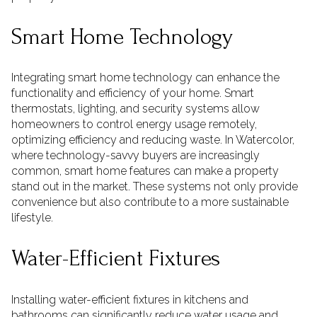
Smart Home Technology
Integrating smart home technology can enhance the
functionality and efficiency of your home. Smart
thermostats, lighting, and security systems allow
homeowners to control energy usage remotely,
optimizing efficiency and reducing waste. In Watercolor,
where technology-savvy buyers are increasingly
common, smart home features can make a property
stand out in the market. These systems not only provide
convenience but also contribute to a more sustainable
lifestyle.
Water-Efficient Fixtures
Installing water-efficient fixtures in kitchens and
bathrooms can significantly reduce water usage and