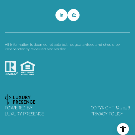
All information is deemed reliable but not guaranteed and should be
independently reviewed and verified.
POWERED BY
COPYRIGHT ©
2026
LUXURY PRESENCE
PRIVACY POLICY