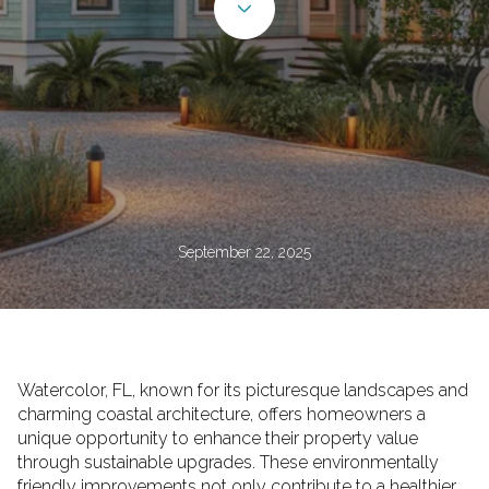
September 22, 2025
Watercolor, FL, known for its picturesque landscapes and
charming coastal architecture, offers homeowners a
unique opportunity to enhance their property value
through sustainable upgrades. These environmentally
friendly improvements not only contribute to a healthier