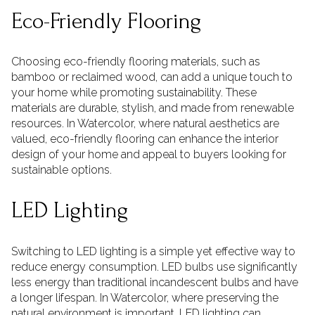
Eco-Friendly Flooring
Choosing eco-friendly flooring materials, such as
bamboo or reclaimed wood, can add a unique touch to
your home while promoting sustainability. These
materials are durable, stylish, and made from renewable
resources. In Watercolor, where natural aesthetics are
valued, eco-friendly flooring can enhance the interior
design of your home and appeal to buyers looking for
sustainable options.
LED Lighting
Switching to LED lighting is a simple yet effective way to
reduce energy consumption. LED bulbs use significantly
less energy than traditional incandescent bulbs and have
a longer lifespan. In Watercolor, where preserving the
natural environment is important, LED lighting can