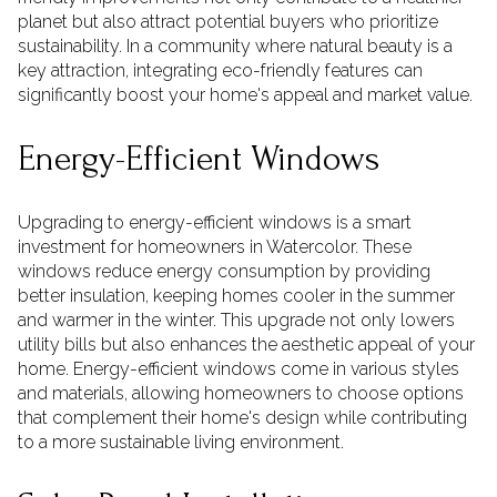
planet but also attract potential buyers who prioritize
sustainability. In a community where natural beauty is a
key attraction, integrating eco-friendly features can
significantly boost your home's appeal and market value.
Energy-Efficient Windows
Upgrading to energy-efficient windows is a smart
investment for homeowners in Watercolor. These
windows reduce energy consumption by providing
better insulation, keeping homes cooler in the summer
and warmer in the winter. This upgrade not only lowers
utility bills but also enhances the aesthetic appeal of your
home. Energy-efficient windows come in various styles
and materials, allowing homeowners to choose options
that complement their home's design while contributing
to a more sustainable living environment.