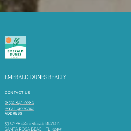
EMERALD DUNES REALTY
CONTACT US
(850) 842-0280
[email protected]
ADDRESS
53 CYPRESS BREEZE BLVD N
SANTA ROSA BEACH FL 32459