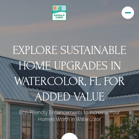
EXPLORE SUSTAINABLE
HOME UPGRADES IN
WATERCOLOR, FL FOR
ADDED VALUE
Eco-Friendly Enhancements to Increase Your
Home’s Worth in Watercolor