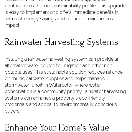
contribute to a home's sustainability profile. This upgrade
is easy to implement and offers immediate benefits in
terms of energy savings and reduced environmental
impact.
Rainwater Harvesting Systems
Installing a rainwater harvesting system can provide an
alternative water source for irrigation and other non-
potable uses. This sustainable solution reduces reliance
on municipal water supplies and helps manage
stormwater runoff. In Watercolor, where water
conservation is a community priority, rainwater harvesting
systems can enhance a property's eco-friendly
credentials and appeal to environmentally conscious
buyers.
Enhance Your Home's Value