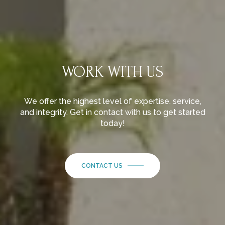
WORK WITH US
We offer the highest level of expertise, service,
and integrity. Get in contact with us to get started
today!
CONTACT US