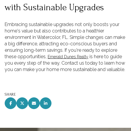
with Sustainable Upgrades
Embracing sustainable upgrades not only boosts your
home's value but also contributes to a healthier
environment in Watercolor, FL. Simple changes can make
a big difference, attracting eco-conscious buyers and
ensuring long-term savings. If you're ready to explore
these opportunities,
is here to guide
Emerald Dunes Realty
you every step of the way. Contact us today to learn how
you can make your home more sustainable and valuable.
SHARE