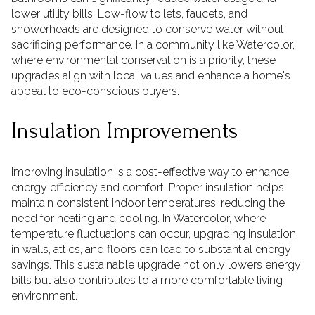
lower utility bills. Low-flow toilets, faucets, and
showerheads are designed to conserve water without
sacrificing performance. In a community like Watercolor,
where environmental conservation is a priority, these
upgrades align with local values and enhance a home's
appeal to eco-conscious buyers.
Insulation Improvements
Improving insulation is a cost-effective way to enhance
energy efficiency and comfort. Proper insulation helps
maintain consistent indoor temperatures, reducing the
need for heating and cooling. In Watercolor, where
temperature fluctuations can occur, upgrading insulation
in walls, attics, and floors can lead to substantial energy
savings. This sustainable upgrade not only lowers energy
bills but also contributes to a more comfortable living
environment.